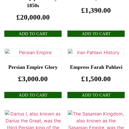
1850s
£
1,390.00
£
20,000.00
ADD TO CART
ADD TO CART
Persian Empire Glory
Empress Farah Pahlavi
£
3,000.00
£
1,500.00
ADD TO CART
ADD TO CART