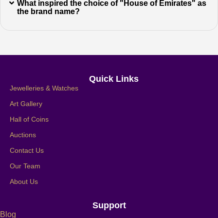
What inspired the choice of "House of Emirates" as
the brand name?
Quick Links
Jewelleries & Watches
Art Gallery
Hall of Coins
Auctions
Contact Us
Our Team
About Us
Support
Blog