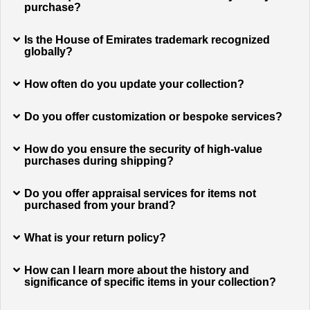
purchase?
Is the House of Emirates trademark recognized
globally?
How often do you update your collection?
Do you offer customization or bespoke services?
How do you ensure the security of high-value
purchases during shipping?
Do you offer appraisal services for items not
purchased from your brand?
What is your return policy?
How can I learn more about the history and
significance of specific items in your collection?