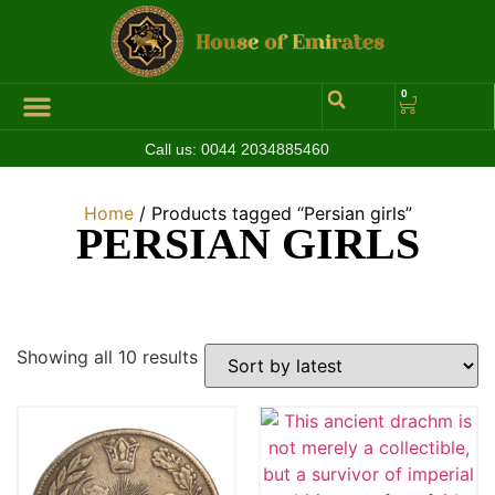
0
Call us:
0044 2034885460
Hall of Coins
Jewelleries & Watches
Luxury Events
Home
/ Products tagged “Persian girls”
PERSIAN GIRLS
Showing all 10 results