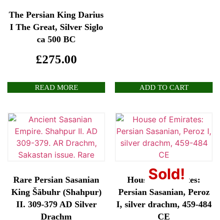
The Persian King Darius
I The Great, Silver Siglo
ca 500 BC
£
275.00
READ MORE
ADD TO CART
Sold!
Rare Persian Sasanian
House of Emirates:
King Šābuhr (Shahpur)
Persian Sasanian, Peroz
II. 309-379 AD Silver
I, silver drachm, 459-484
Drachm
CE