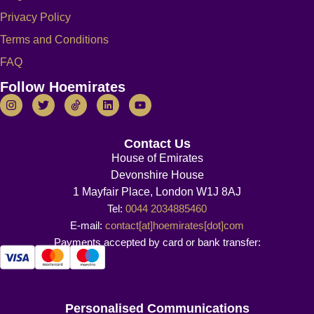
Privacy Policy
Terms and Conditions
FAQ
Follow Hoemirates
Contact Us
House of Emirates
Devonshire House
1 Mayfair Place, London W1J 8AJ
Tel:
0044 2034885460
E-mail:
contact[at]hoemirates[dot]com
Payments accepted by card or bank transfer:
Personalised Communications