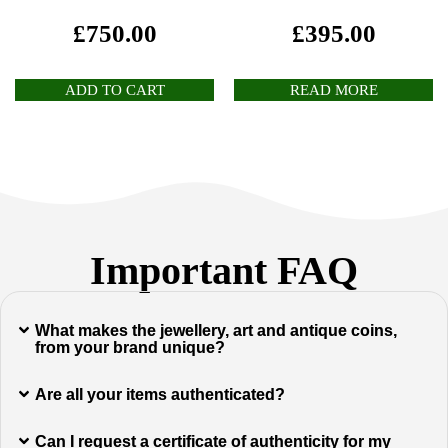
£
750.00
£
395.00
ADD TO CART
READ MORE
Important FAQ
What makes the jewellery, art and antique coins,
from your brand unique?
Are all your items authenticated?
Can I request a certificate of authenticity for my