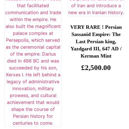
VERY RARE ! Persian
Sassanid Empire: The
Last Persian king,
Yazdgard III, 647 AD /
Kerman Mint
£
2,500.00