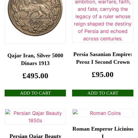
Persia Sasanian Empire:
Qajar Iran, Silver 5000
Peroz I Second Crown
Dinars 1913
£
95.00
£
495.00
ADD TO CART
ADD TO CART
Roman Emperor Licinius
Persian Qajar Beauty
I