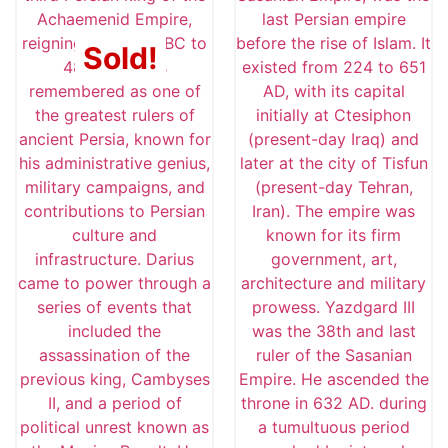
Sold!