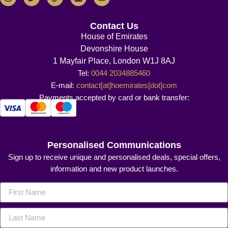
Contact Us
House of Emirates
Devonshire House
1 Mayfair Place, London W1J 8AJ
Tel:
0044 2034885460
E-mail:
contact[at]hoemirates[dot]com
Payments accepted by card or bank transfer:
Personalised Communications
Sign up to receive unique and personalised deals, special offers,
information and new product launches.