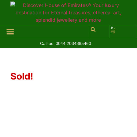
0
Call us:
0044 2034885460
Hall of Coins
Jewelleries & Watches
Luxury Events
Sold!