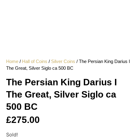
Home
/
Hall of Coins
/
Silver Coins
/ The Persian King Darius I
The Great, Silver Siglo ca 500 BC
The Persian King Darius I
The Great, Silver Siglo ca
500 BC
£
275.00
Sold!