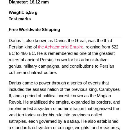
Diameter: 16,12 mm
Weight: 5,55 g
Test marks
Free Worldwide Shipping
Darius I, also known as Darius the Great, was the third
Persian king of
the Achaemenid Empire
, reigning from 522
BC to 486 BC. He is remembered as one of the greatest
rulers of ancient Persia, known for his administrative
genius, military campaigns, and contributions to Persian
culture and infrastructure.
Darius came to power through a series of events that
included the assassination of the previous king, Cambyses
II, and a period of political unrest known as the Magian
Revolt. He stabilized the empire, expanded its borders, and
implemented a system of administration that organized the
vast territories under his rule into provinces called
satrapies, each governed by a satrap. He also established
a standardized system of coinage, weights, and measures,