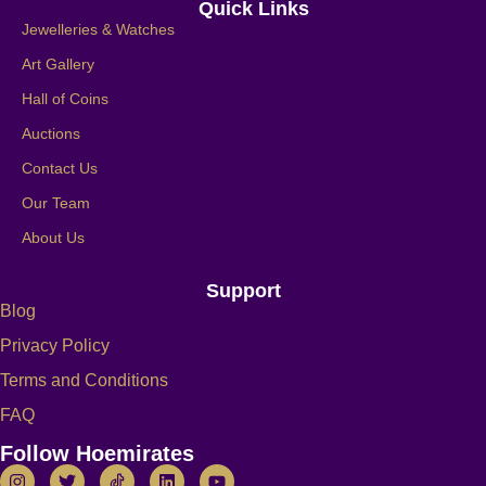
Quick Links
Jewelleries & Watches
Art Gallery
Hall of Coins
Auctions
Contact Us
Our Team
About Us
Support
Blog
Privacy Policy
Terms and Conditions
FAQ
Follow Hoemirates