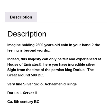
Description
Description
Imagine holding 2500 years old coin in your hand ? the
feeling is beyond words…
Indeed, this majesty can only be felt and experienced at
House of Emirates®, here you have incredible silver
Siglo from the time of the persian king Darius I The
Great around 500 BC.
Very fine Silver Siglo, Achaemenid Kings
Darius I- Xerxes II
Ca. 5th century BC