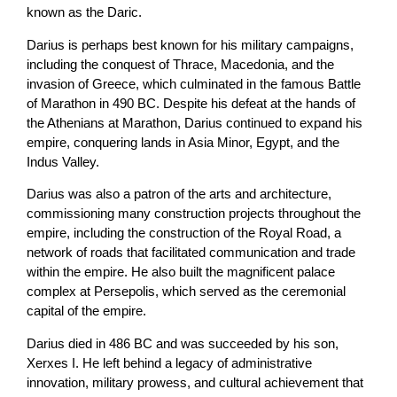
known as the Daric.
Darius is perhaps best known for his military campaigns,
including the conquest of Thrace, Macedonia, and the
invasion of Greece, which culminated in the famous Battle
of Marathon in 490 BC. Despite his defeat at the hands of
the Athenians at Marathon, Darius continued to expand his
empire, conquering lands in Asia Minor, Egypt, and the
Indus Valley.
Darius was also a patron of the arts and architecture,
commissioning many construction projects throughout the
empire, including the construction of the Royal Road, a
network of roads that facilitated communication and trade
within the empire. He also built the magnificent palace
complex at Persepolis, which served as the ceremonial
capital of the empire.
Darius died in 486 BC and was succeeded by his son,
Xerxes I. He left behind a legacy of administrative
innovation, military prowess, and cultural achievement that