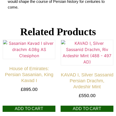
would shape the course of Persian history for centuries to
come.
Related Products
House of Emirates:
Persian Sasanian, King
KAVAD I, Silver Sassanid
Kavad I
Persian Drachm,
Ardeshir Mint
£
895.00
£
550.00
ADD TO CART
ADD TO CART