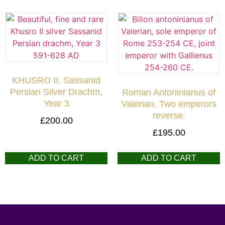
KHUSRO II, Sassanid
Persian Silver Drachm,
Roman Antoninianus of
Year 3
Valerian. Two emperors
reverse.
£
200.00
£
195.00
ADD TO CART
ADD TO CART