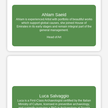
Ahlam Saeid
Ahlam is experienced Artist with portfolio of beautiful works
which support global causes, she joined House of
Emirates in its early stages and remain integral part of the
general management.
Head of Art
Luca Salvaggio
Luca is a First-Class Archaeologist certified by the Italian
Ministry of Culture, licensed in preventive archaeology,
and currently pursuing a PhD in Archaeology at Scuola