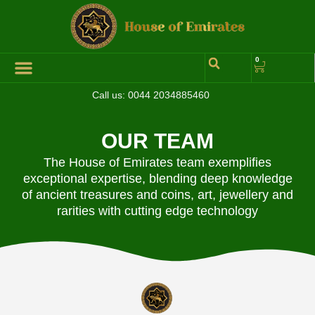
0
Call us:
0044 2034885460
Hall of Coins
Jewelleries & Watches
Luxury Events
OUR TEAM
The House of Emirates team exemplifies
exceptional expertise, blending deep knowledge
of ancient treasures and coins, art, jewellery and
rarities with cutting edge technology