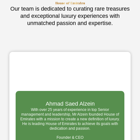
Our team is dedicated to curating rare treasures
and exceptional luxury experiences with
unmatched passion and expertise.
Ahmad Saed Alzein
With over 25 years of experience in top Senior
management and leadership, Mr Alzein founded House of
Emirates with a mission to create a new definition of luxury.
He is leading House of Emirates to achieve its goals with
dedication and passion.
Founder & CEO