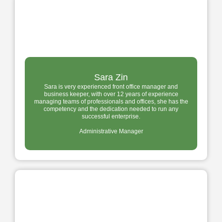
Sara Zin
Sara is very experienced front office manager and
business keeper, with over 12 years of experience
managing teams of professionals and offices, she has the
competency and the dedication needed to run any
successful enterprise.
Administrative Manager