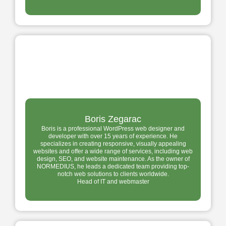
Boris Zegarac
Boris is a professional WordPress web designer and
developer with over 15 years of experience. He
specializes in creating responsive, visually appealing
websites and offer a wide range of services, including web
design, SEO, and website maintenance. As the owner of
NORMEDIUS, he leads a dedicated team providing top-
notch web solutions to clients worldwide.
Head of IT and webmaster