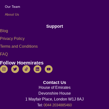
Our Team
About Us
Support
Blog
Privacy Policy
Terms and Conditions
FAQ
Follow Hoemirates
Contact Us
House of Emirates
Devonshire House
1 Mayfair Place, London W1J 8AJ
Tel:
0044 2034885460