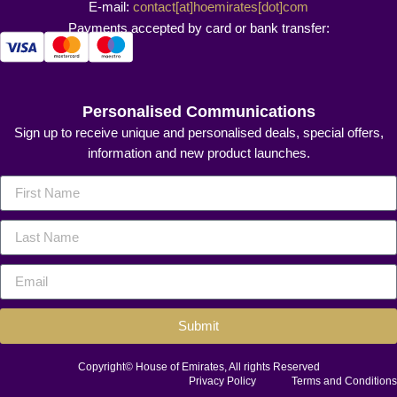
E-mail:
contact[at]hoemirates[dot]com
Payments accepted by card or bank transfer:
Personalised Communications
Sign up to receive unique and personalised deals, special offers,
information and new product launches.
Submit
Copyright© House of Emirates, All rights Reserved
Privacy Policy
Terms and Conditions