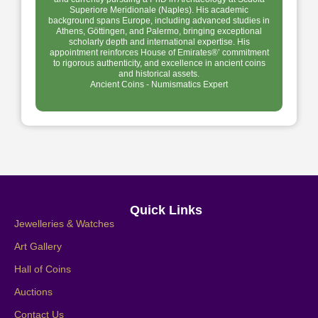
Superiore Meridionale (Naples). His academic
background spans Europe, including advanced studies in
Athens, Göttingen, and Palermo, bringing exceptional
scholarly depth and international expertise. His
appointment reinforces House of Emirates®’ commitment
to rigorous authenticity, and excellence in ancient coins
and historical assets.
Ancient Coins - Numismatics Expert
Quick Links
Jewelleries & Watches
Art Gallery
Hall of Coins
Auctions
Contact Us