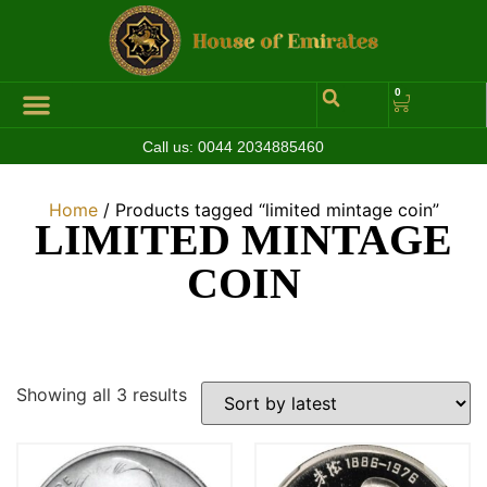
0
Call us:
0044 2034885460
Hall of Coins
Jewelleries & Watches
Luxury Events
Home
/ Products tagged “limited mintage coin”
LIMITED MINTAGE
COIN
Showing all 3 results