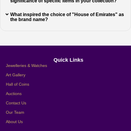
significance of specific items in your collection?
What inspired the choice of "House of Emirates" as
the brand name?
Quick Links
Jewelleries & Watches
Art Gallery
Hall of Coins
Auctions
Contact Us
Our Team
About Us