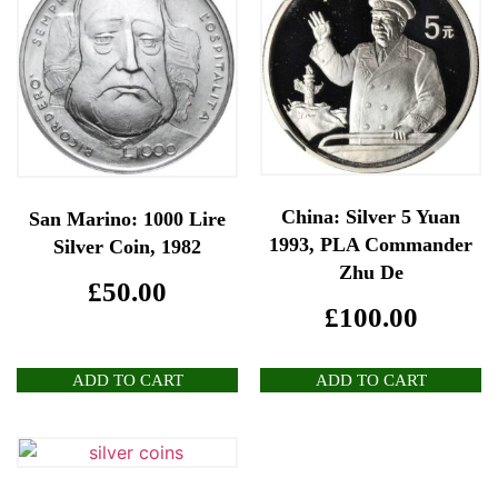
China: Silver 5 Yuan
San Marino: 1000 Lire
1993, PLA Commander
Silver Coin, 1982
Zhu De
£
50.00
£
100.00
ADD TO CART
ADD TO CART