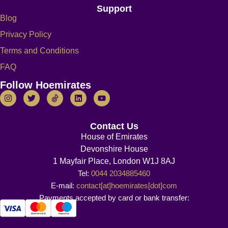
Support
Blog
Privacy Policy
Terms and Conditions
FAQ
Follow Hoemirates
Contact Us
House of Emirates
Devonshire House
1 Mayfair Place, London W1J 8AJ
Tel:
0044 2034885460
E-mail:
contact[at]hoemirates[dot]com
Payments accepted by card or bank transfer: