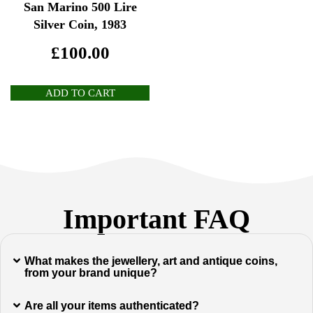
San Marino 500 Lire
Silver Coin, 1983
£
100.00
ADD TO CART
Important FAQ
What makes the jewellery, art and antique coins,
from your brand unique?
Are all your items authenticated?