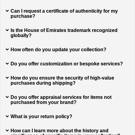
Can I request a certificate of authenticity for my
purchase?
Is the House of Emirates trademark recognized
globally?
How often do you update your collection?
Do you offer customization or bespoke services?
How do you ensure the security of high-value
purchases during shipping?
Do you offer appraisal services for items not
purchased from your brand?
What is your return policy?
How can I learn more about the history and