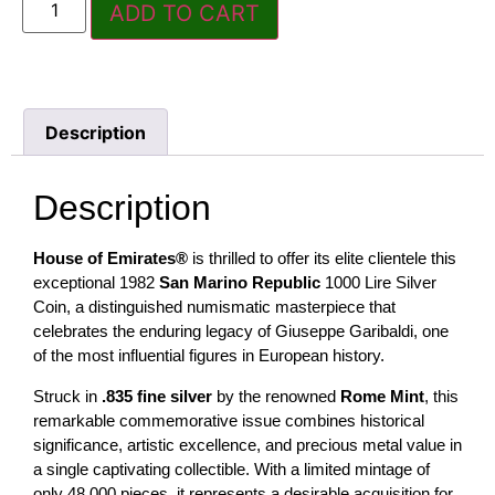
ADD TO CART
Description
Description
House of Emirates®
is thrilled to offer its elite clientele this
exceptional 1982
San Marino Republic
1000 Lire Silver
Coin, a distinguished numismatic masterpiece that
celebrates the enduring legacy of Giuseppe Garibaldi, one
of the most influential figures in European history.
Struck in
.835 fine silver
by the renowned
Rome Mint
, this
remarkable commemorative issue combines historical
significance, artistic excellence, and precious metal value in
a single captivating collectible. With a limited mintage of
only 48,000 pieces, it represents a desirable acquisition for