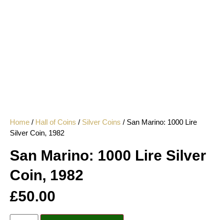
Home
/
Hall of Coins
/
Silver Coins
/ San Marino: 1000 Lire
Silver Coin, 1982
San Marino: 1000 Lire Silver
Coin, 1982
£
50.00