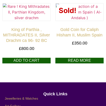
Sold!
King of Parthia ,
Gold Coin for Caliph
MITHRADATES II, Silver
Hisham II, Muslim Spain
Drachm ca 96- 92 BC
£
350.00
£
800.00
ADD TO CART
READ MORE
Quick Links
Jewelleries & Watches
Art Gallery