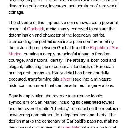
discerning collectors, investors, and admirers of rare world
coinage.
The obverse of this impressive coin showcases a powerful
portrait of
Garibaldi
, meticulously engraved to capture the
determination and character of the legendary patriot.
Surrounding the portrait is an inscription commemorating
the historic bond between Garibaldi and the
Republic of San
Marino
, creating a deeply meaningful tribute to freedom,
courage, and national identity. The artistry is both bold and
elegant, reflecting the exceptional standards of European
minting craftsmanship. Every detail has been carefully
executed, transforming this
silver
issue into a miniature
historical monument that can be admired for generations.
Equally captivating, the reverse features the iconic
symbolism of San Marino, including its celebrated towers
and the revered motto “Libertas,” representing the republic’s
unwavering commitment to independence and liberty. The
design marks the centenary of Garibaldi’s passing, making
this coin not only a beautiful
collectible
but also a historical