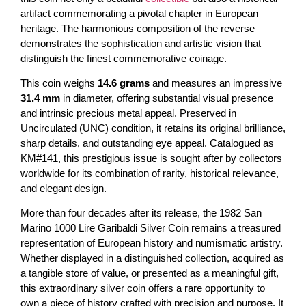
artifact commemorating a pivotal chapter in European
heritage. The harmonious composition of the reverse
demonstrates the sophistication and artistic vision that
distinguish the finest commemorative coinage.
This coin weighs
14.6 grams
and measures an impressive
31.4 mm
in diameter, offering substantial visual presence
and intrinsic precious metal appeal. Preserved in
Uncirculated (UNC) condition, it retains its original brilliance,
sharp details, and outstanding eye appeal. Catalogued as
KM#141, this prestigious issue is sought after by collectors
worldwide for its combination of rarity, historical relevance,
and elegant design.
More than four decades after its release, the 1982 San
Marino 1000 Lire Garibaldi Silver Coin remains a treasured
representation of European history and numismatic artistry.
Whether displayed in a distinguished collection, acquired as
a tangible store of value, or presented as a meaningful gift,
this extraordinary silver coin offers a rare opportunity to
own a piece of history crafted with precision and purpose. It