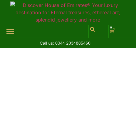
0
Call us:
0044 2034885460
Hall of Coins
Jewelleries & Watches
Luxury Events