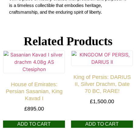
is a timeless collectible that embodies heritage,
craftsmanship, and the enduring spirit of liberty.
Related Products
King of Persis: DARIUS
II, Silver Drachm, Date
House of Emirates:
70 BC, RARE!
Persian Sasanian, King
Kavad I
£
1,500.00
£
895.00
ADD TO CART
ADD TO CART