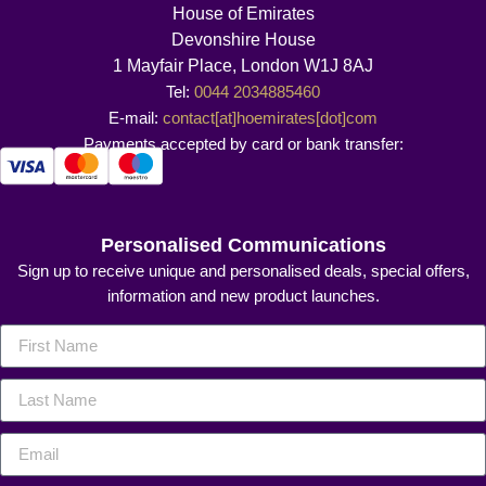
House of Emirates
Devonshire House
1 Mayfair Place, London W1J 8AJ
Tel:
0044 2034885460
E-mail:
contact[at]hoemirates[dot]com
Payments accepted by card or bank transfer:
Personalised Communications
Sign up to receive unique and personalised deals, special offers,
information and new product launches.