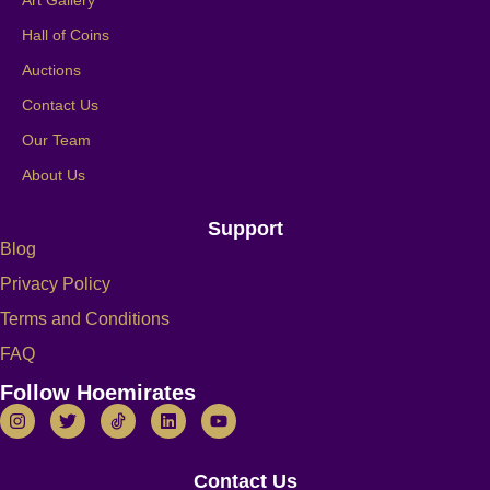
Hall of Coins
Auctions
Contact Us
Our Team
About Us
Support
Blog
Privacy Policy
Terms and Conditions
FAQ
Follow Hoemirates
Contact Us