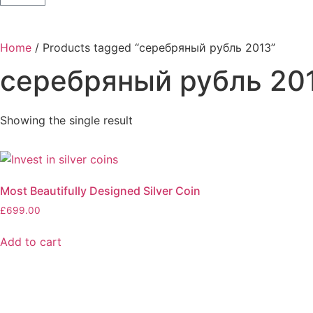
Home
/ Products tagged “серебряный рубль 2013”
серебряный рубль 20
Showing the single result
Most Beautifully Designed Silver Coin
£
699.00
Add to cart