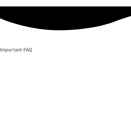
Important FAQ