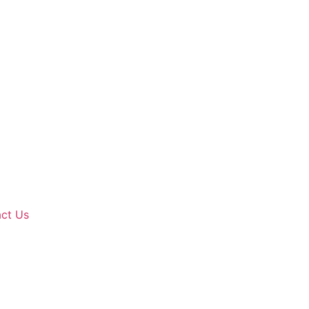
ct Us