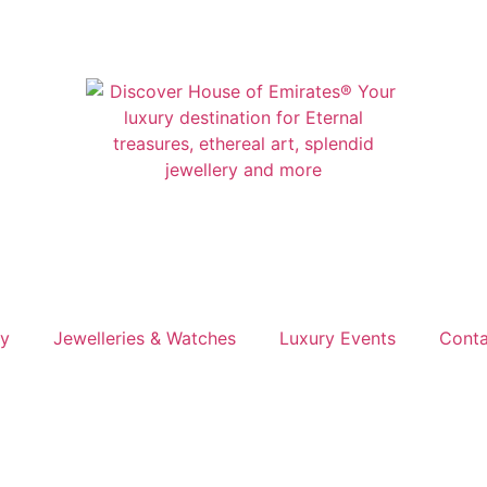
ry
Jewelleries & Watches
Luxury Events
Conta