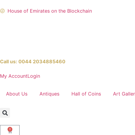
House of Emirates on the Blockchain
Call us:
0044 2034885460
My Account
Login
About Us
Antiques
Hall of Coins
Art Galle
0