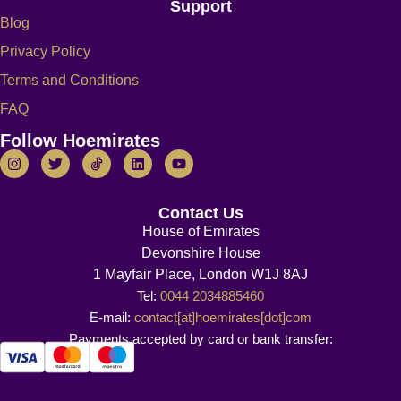
Support
Blog
Privacy Policy
Terms and Conditions
FAQ
Follow Hoemirates
Contact Us
House of Emirates
Devonshire House
1 Mayfair Place, London W1J 8AJ
Tel:
0044 2034885460
E-mail:
contact[at]hoemirates[dot]com
Payments accepted by card or bank transfer: