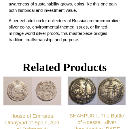
awareness of sustainability grows, coins like this one gain
both historical and investment value.
A perfect addition for collectors of Russian commemorative
silver coins, environmental-themed issues, or limited-
mintage world silver proofs, this masterpiece bridges
tradition, craftsmanship, and purpose.
Related Products
SHAHPUR I, The Battle
House of Emirates:
of Edessa, Silver
Umayyad of Spain, Abd
Hemidrachm, RARE