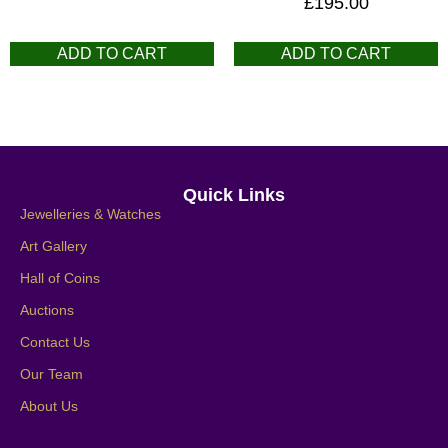
£
195.00
ADD TO CART
ADD TO CART
Quick Links
Jewelleries & Watches
Art Gallery
Hall of Coins
Auctions
Contact Us
Our Team
About Us