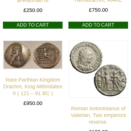
al-Rahman III
£
750.00
£
250.00
ADD TO CART
ADD TO CART
Rare Parthian Kingdom
Drachm, King Mithridates
II ( 121 – 91 BC )
£
950.00
Roman Antoninianus of
Valerian. Two emperors
reverse.