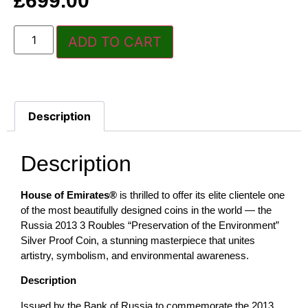
£
699.00
ADD TO CART
Description
Description
House of Emirates®
is thrilled to offer its elite clientele one
of the most beautifully designed coins in the world — the
Russia 2013 3 Roubles “Preservation of the Environment”
Silver Proof Coin, a stunning masterpiece that unites
artistry, symbolism, and environmental awareness.
Description
Issued by the Bank of Russia to commemorate the 2013