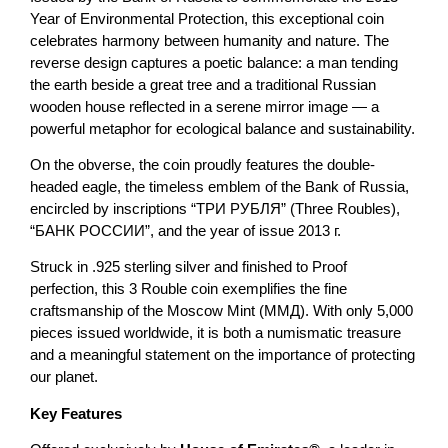
Year of Environmental Protection, this exceptional coin
celebrates harmony between humanity and nature. The
reverse design captures a poetic balance: a man tending
the earth beside a great tree and a traditional Russian
wooden house reflected in a serene mirror image — a
powerful metaphor for ecological balance and sustainability.
On the obverse, the coin proudly features the double-
headed eagle, the timeless emblem of the Bank of Russia,
encircled by inscriptions “ТРИ РУБЛЯ” (Three Roubles),
“БАНК РОССИИ”, and the year of issue 2013 г.
Struck in .925 sterling silver and finished to Proof
perfection, this 3 Rouble coin exemplifies the fine
craftsmanship of the Moscow Mint (ММД). With only 5,000
pieces issued worldwide, it is both a numismatic treasure
and a meaningful statement on the importance of protecting
our planet.
Key Features