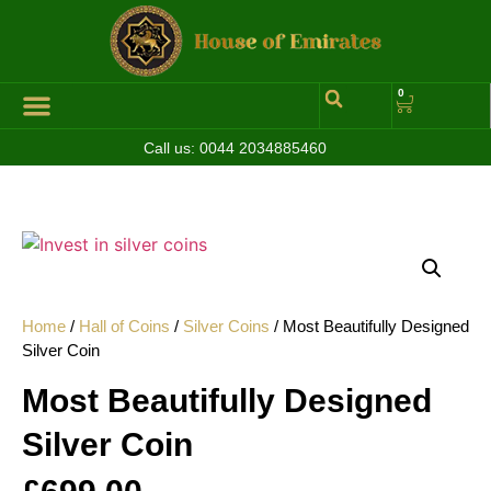
0
Call us:
0044 2034885460
Home
/
Hall of Coins
/
Silver Coins
/ Most Beautifully Designed
Silver Coin
Most Beautifully Designed
Silver Coin