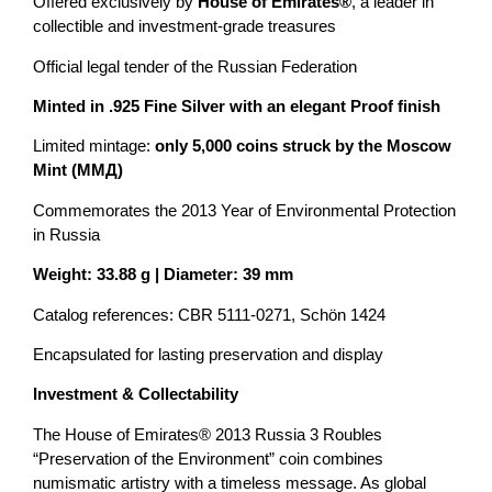
Offered exclusively by
House of Emirates®
, a leader in
collectible and investment-grade treasures
Official legal tender of the Russian Federation
Minted in .925 Fine Silver with an elegant Proof finish
Limited mintage:
only 5,000 coins struck by the Moscow
Mint (ММД)
Commemorates the 2013 Year of Environmental Protection
in Russia
Weight: 33.88 g | Diameter: 39 mm
Catalog references: CBR 5111-0271, Schön 1424
Encapsulated for lasting preservation and display
Investment & Collectability
The House of Emirates® 2013 Russia 3 Roubles
“Preservation of the Environment” coin combines
numismatic artistry with a timeless message. As global