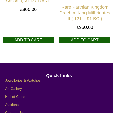
Sassain, VERY RARE
Rare Parthian Kingdom
£
800.00
Drachm, King Mithridates
II ( 121 – 91 BC )
£
950.00
ADD TO CART
ADD TO CART
Quick Links
Jewelleries & Watches
Art Gallery
Hall of Coins
Auctions
Contact Us