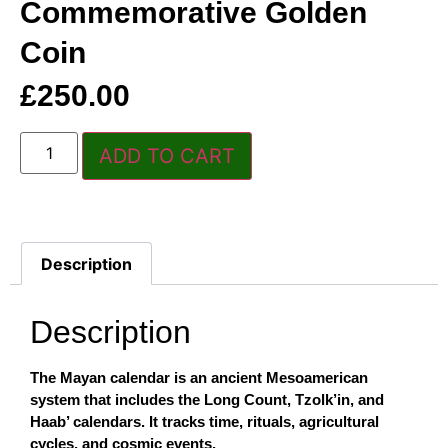
Commemorative Golden
Coin
£
250.00
ADD TO CART
Description
Description
The Mayan calendar is an ancient Mesoamerican
system that includes the Long Count, Tzolk’in, and
Haab’ calendars. It tracks time, rituals, agricultural
cycles, and cosmic events.