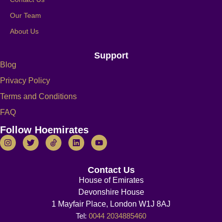
Our Team
About Us
Support
Blog
Privacy Policy
Terms and Conditions
FAQ
Follow Hoemirates
Contact Us
House of Emirates
Devonshire House
1 Mayfair Place, London W1J 8AJ
Tel:
0044 2034885460