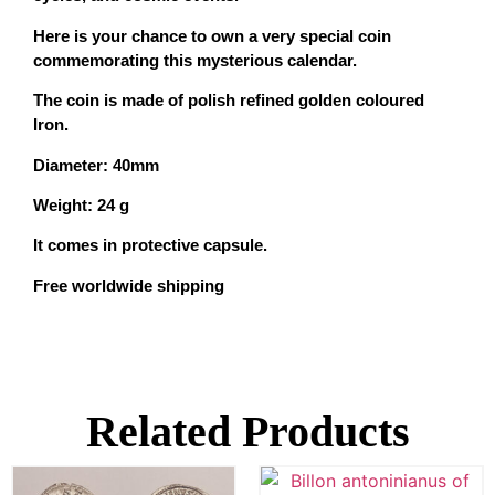
Here is your chance to own a very special coin
commemorating this mysterious calendar.
The coin is made of polish refined golden coloured
Iron.
Diameter: 40mm
Weight: 24 g
It comes in protective capsule.
Free worldwide shipping
Related Products