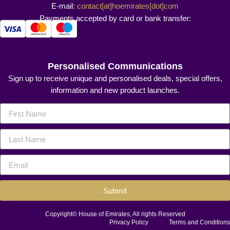
E-mail:
contact[at]hoemirates[dot]com
Payments accepted by card or bank transfer:
Personalised Communications
Sign up to receive unique and personalised deals, special offers,
information and new product launches.
Submit
Copyright© House of Emirates, All rights Reserved
Privacy Policy
Terms and Conditions