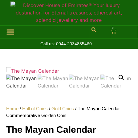
0
Call us:
0044 2034885460
Home
/
Hall of Coins
/
Gold Coins
/ The Mayan Calendar
Commemorative Golden Coin
The Mayan Calendar