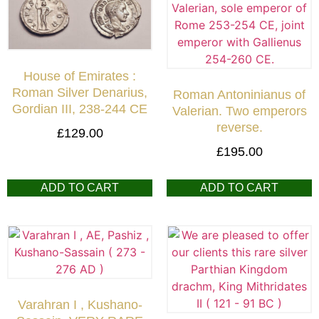
House of Emirates :
Roman Silver Denarius,
Roman Antoninianus of
Gordian III, 238-244 CE
Valerian. Two emperors
reverse.
£
129.00
£
195.00
ADD TO CART
ADD TO CART
Varahran I , Kushano-