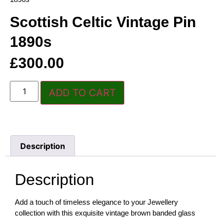
Scottish Celtic Vintage Pin
1890s
£
300.00
ADD TO CART
Description
Description
Add a touch of timeless elegance to your Jewellery
collection with this exquisite vintage brown banded glass