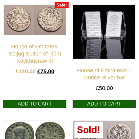
Sale!
House of Emirates:
Seljuq Sultan of Rûm
Kaykhusraw III
House of Emirates® 1
£
120.00
£
75.00
Ounce Silver bar
£
50.00
ADD TO CART
ADD TO CART
Sold!