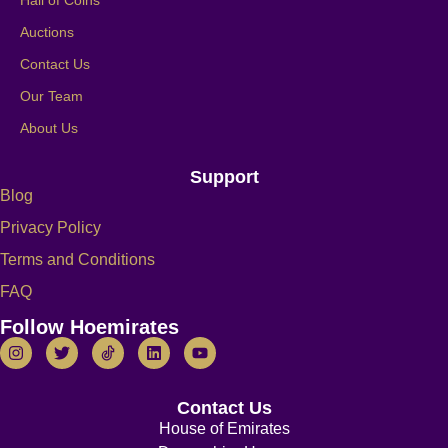
Hall of Coins
Auctions
Contact Us
Our Team
About Us
Support
Blog
Privacy Policy
Terms and Conditions
FAQ
Follow Hoemirates
Contact Us
House of Emirates