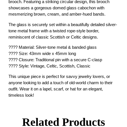
brooch. Featuring a striking circular design, this brooch
showcases a gorgeous domed glass cabochon with
mesmerizing brown, cream, and amber-hued bands.
The glass is securely set within a beautifully detailed silver-
tone metal frame with a twisted rope-style border,
reminiscent of classic Scottish or Celtic designs.
???? Material: Silver-tone metal & banded glass
???? Size: 43mm wide x 45mm long
???? Closure: Traditional pin with a secure C-clasp
???? Style: Vintage, Celtic, Scottish, Classic
This unique piece is perfect for savvy jewelry lovers, or
anyone looking to add a touch of old-world charm to their
outfit. Wear it on a lapel, scarf, or hat for an elegant,
timeless look!
Related Products