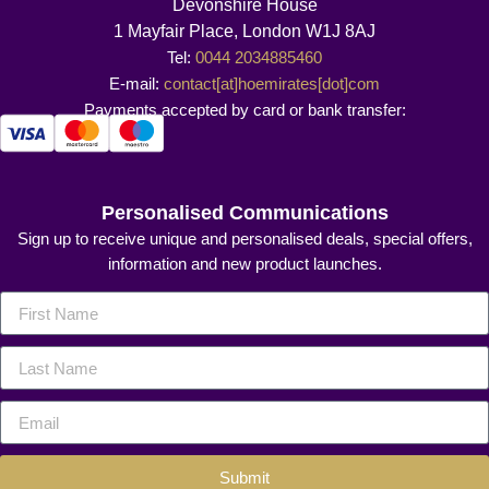
Devonshire House
1 Mayfair Place, London W1J 8AJ
Tel:
0044 2034885460
E-mail:
contact[at]hoemirates[dot]com
Payments accepted by card or bank transfer:
Personalised Communications
Sign up to receive unique and personalised deals, special offers,
information and new product launches.
Submit