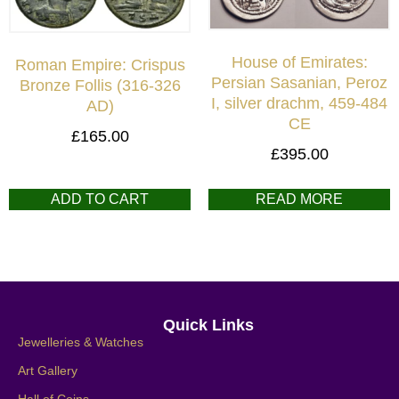
House of Emirates:
Roman Empire: Crispus
Persian Sasanian, Peroz
Bronze Follis (316-326
I, silver drachm, 459-484
AD)
CE
£
165.00
£
395.00
ADD TO CART
READ MORE
Quick Links
Jewelleries & Watches
Art Gallery