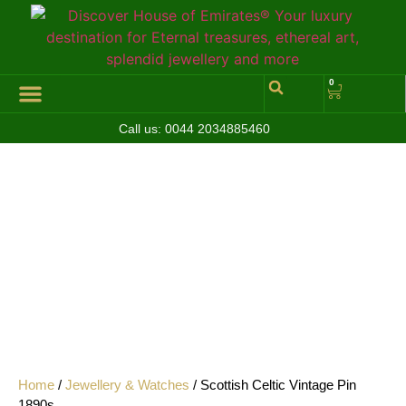
0
Call us:
0044 2034885460
Hall of Coins
Jewelleries & Watches
Luxury Events
Home
/
Jewellery & Watches
/ Scottish Celtic Vintage Pin
1890s