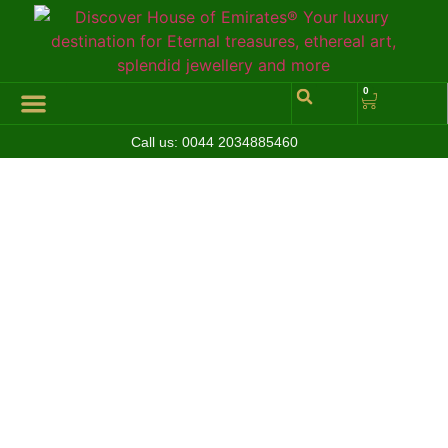
0
Call us:
0044 2034885460
Hall of Coins
Jewelleries & Watches
Luxury Events