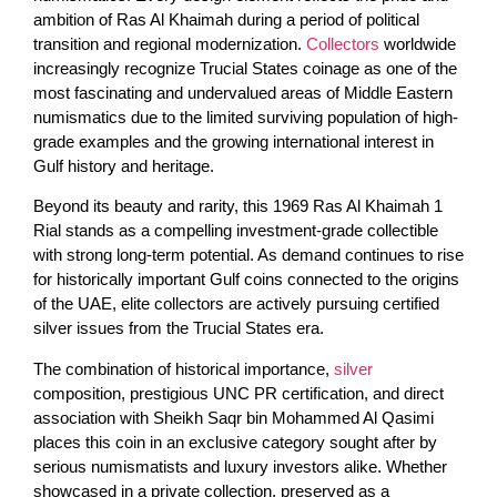
ambition of Ras Al Khaimah during a period of political
transition and regional modernization.
Collectors
worldwide
increasingly recognize Trucial States coinage as one of the
most fascinating and undervalued areas of Middle Eastern
numismatics due to the limited surviving population of high-
grade examples and the growing international interest in
Gulf history and heritage.
Beyond its beauty and rarity, this 1969 Ras Al Khaimah 1
Rial stands as a compelling investment-grade collectible
with strong long-term potential. As demand continues to rise
for historically important Gulf coins connected to the origins
of the UAE, elite collectors are actively pursuing certified
silver issues from the Trucial States era.
The combination of historical importance,
silver
composition, prestigious UNC PR certification, and direct
association with Sheikh Saqr bin Mohammed Al Qasimi
places this coin in an exclusive category sought after by
serious numismatists and luxury investors alike. Whether
showcased in a private collection, preserved as a