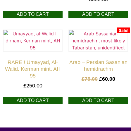
ADD TO CART
ADD TO CART
Sale!
RARE ! Umayyad, Al-
Arab – Persian Sasanian
Walid, Kerman mint, AH
hemidrachm
95
£
75.00
£
60.00
£
250.00
ADD TO CART
ADD TO CART