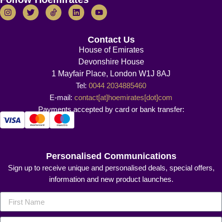
Contact Us
House of Emirates
Devonshire House
1 Mayfair Place, London W1J 8AJ
Tel:
0044 2034885460
E-mail:
contact[at]hoemirates[dot]com
Payments accepted by card or bank transfer:
Personalised Communications
Sign up to receive unique and personalised deals, special offers,
information and new product launches.