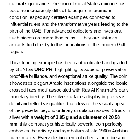
cultural significance. Pre-union Trucial States coinage has
become increasingly difficult to acquire in premium
condition, especially certified examples connected to
influential rulers and the transformative years leading to the
birth of the UAE. For advanced collectors and investors,
such pieces are more than coins — they are historical
artifacts tied directly to the foundations of the modern Gulf
region.
This stunning example has been authenticated and graded
by GENI as
UNC PR
, highlighting its superior preservation,
proof-like brilliance, and exceptional strike quality. The coin
showcases elegant Arabic inscriptions alongside the iconic
crossed flags motif associated with Ras Al Khaimah’s early
monetary identity. The silver surfaces display impressive
detail and reflective qualities that elevate the visual appeal
of the piece far beyond ordinary circulation issues. Struck in
silver with a
weight of
3.95 g and a diameter of 20.58
mm
, this compact yet historically powerful coin perfectly
embodies the artistry and symbolism of late 1960s Arabian
numismatics. Every design element reflects the pride and