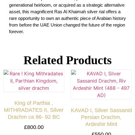
generational heirloom, or acquired as a strategic alternative
asset, this magnificent Ras Al Khaimah silver rial offers a
rare opportunity to own an authentic piece of Arabian history
from before the UAE Union changed the future of the region
forever.
Related Products
King of Parthia ,
MITHRADATES II, Silver
KAVAD I, Silver Sassanid
Drachm ca 96- 92 BC
Persian Drachm,
Ardeshir Mint
£
800.00
£
550.00