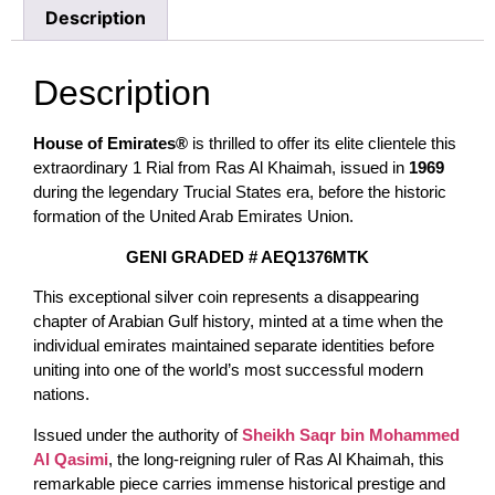
Description
Description
House of Emirates®
is thrilled to offer its elite clientele this
extraordinary 1 Rial from Ras Al Khaimah, issued in
1969
during the legendary Trucial States era, before the historic
formation of the United Arab Emirates Union.
GENI GRADED # AEQ1376MTK
This exceptional silver coin represents a disappearing
chapter of Arabian Gulf history, minted at a time when the
individual emirates maintained separate identities before
uniting into one of the world’s most successful modern
nations.
Issued under the authority of
Sheikh Saqr bin Mohammed
Al Qasimi
, the long-reigning ruler of Ras Al Khaimah, this
remarkable piece carries immense historical prestige and