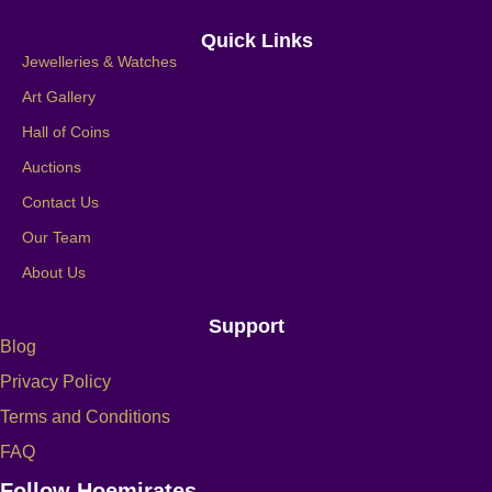
Quick Links
Jewelleries & Watches
Art Gallery
Hall of Coins
Auctions
Contact Us
Our Team
About Us
Support
Blog
Privacy Policy
Terms and Conditions
FAQ
Follow Hoemirates