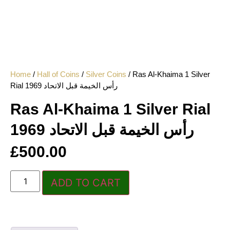
Home
/
Hall of Coins
/
Silver Coins
/ Ras Al-Khaima 1 Silver
Rial 1969 رأس الخيمة قبل الاتحاد
Ras Al-Khaima 1 Silver Rial
1969 رأس الخيمة قبل الاتحاد
£
500.00
ADD TO CART