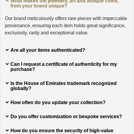
What makes the jewellery, art and antique coins,
from your brand unique?
Our brand meticulously offers rare pieces with impeccable
provenance, ensuring each item holds great significance,
exclusivity, rarity and exceptional value.
Are all your items authenticated?
Can I request a certificate of authenticity for my
purchase?
Is the House of Emirates trademark recognized
globally?
How often do you update your collection?
Do you offer customization or bespoke services?
How do you ensure the security of high-value