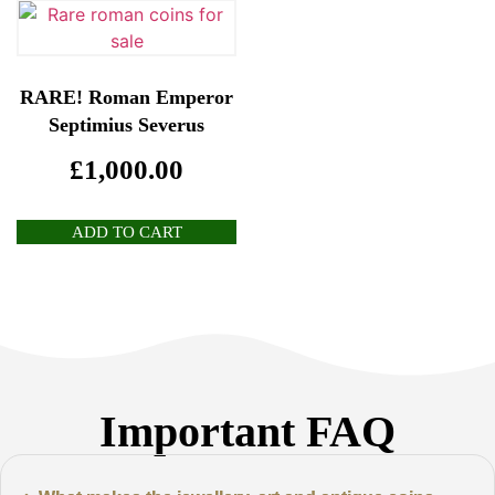
RARE! Roman Emperor
Septimius Severus
£
1,000.00
ADD TO CART
Important FAQ