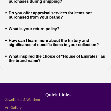
purchases during shipping?
Do you offer appraisal services for items not
purchased from your brand?
What is your return policy?
How can I learn more about the history and
significance of specific items in your collection?
What inspired the choice of "House of Emirates" as
the brand name?
Quick Links
Jewelleries & Watches
Art Gallery