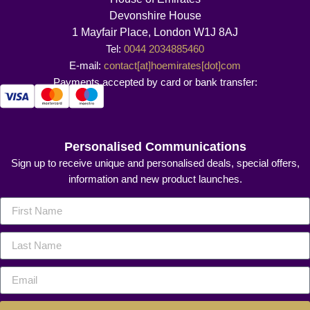
Devonshire House
1 Mayfair Place, London W1J 8AJ
Tel:
0044 2034885460
E-mail:
contact[at]hoemirates[dot]com
Payments accepted by card or bank transfer:
Personalised Communications
Sign up to receive unique and personalised deals, special offers,
information and new product launches.