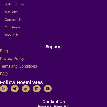
Hall of Coins
Auctions
Contact Us
Our Team
About Us
Support
Blog
Privacy Policy
Terms and Conditions
FAQ
Follow Hoemirates
Contact Us
House of Emirates