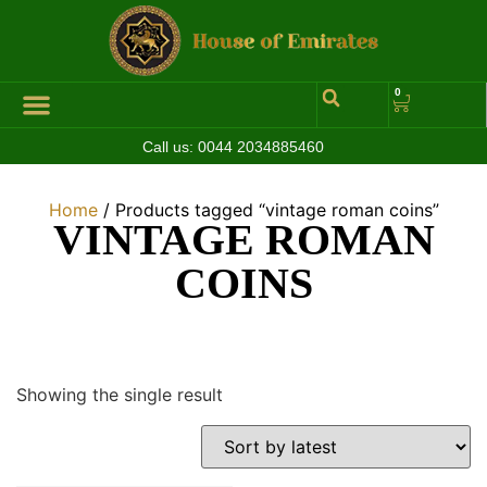
0
Call us:
0044 2034885460
Home
/ Products tagged “vintage roman coins”
VINTAGE ROMAN
COINS
Showing the single result