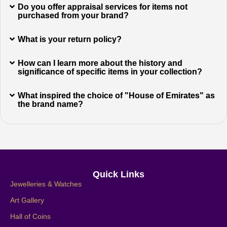
Do you offer appraisal services for items not
purchased from your brand?
What is your return policy?
How can I learn more about the history and
significance of specific items in your collection?
What inspired the choice of "House of Emirates" as
the brand name?
Quick Links
Jewelleries & Watches
Art Gallery
Hall of Coins