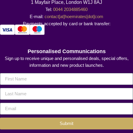
1 Mayfair Place, London W1J 8AJ
Tel:
0044 2034885460
E-mail:
contact[at]hoemirates[dot]com
Payments accepted by card or bank transfer:
Personalised Communications
Sign up to receive unique and personalised deals, special offers,
information and new product launches.
Submit