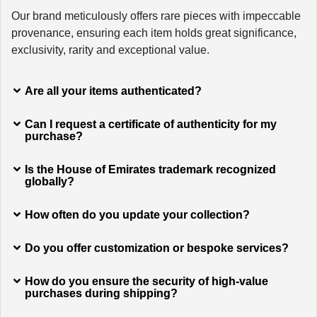
Our brand meticulously offers rare pieces with impeccable
provenance, ensuring each item holds great significance,
exclusivity, rarity and exceptional value.
Are all your items authenticated?
Can I request a certificate of authenticity for my
purchase?
Is the House of Emirates trademark recognized
globally?
How often do you update your collection?
Do you offer customization or bespoke services?
How do you ensure the security of high-value
purchases during shipping?