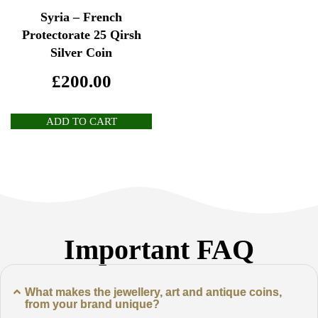
Syria – French
Protectorate 25 Qirsh
Silver Coin
£
200.00
ADD TO CART
Important FAQ
What makes the jewellery, art and antique coins,
from your brand unique?