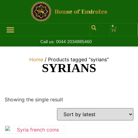
0
Call us:
0044 2034885460
Home
/ Products tagged “syrians”
SYRIANS
Showing the single result