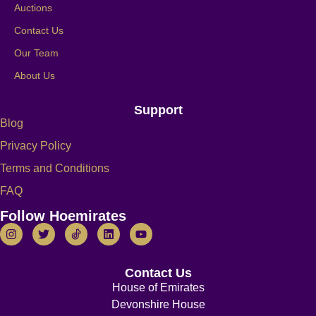
Auctions
Contact Us
Our Team
About Us
Support
Blog
Privacy Policy
Terms and Conditions
FAQ
Follow Hoemirates
Contact Us
House of Emirates
Devonshire House