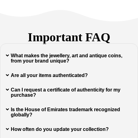
Important FAQ
What makes the jewellery, art and antique coins,
from your brand unique?
Are all your items authenticated?
Can I request a certificate of authenticity for my
purchase?
Is the House of Emirates trademark recognized
globally?
How often do you update your collection?