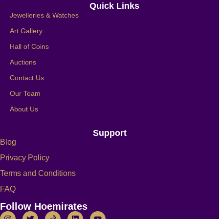
Quick Links
Jewelleries & Watches
Art Gallery
Hall of Coins
Auctions
Contact Us
Our Team
About Us
Support
Blog
Privacy Policy
Terms and Conditions
FAQ
Follow Hoemirates