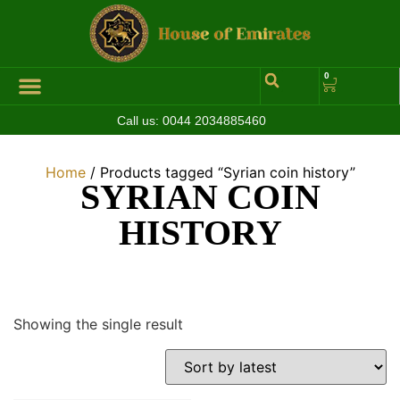
0
Call us:
0044 2034885460
Hall of Coins
Jewelleries & Watches
Luxury Events
Home
/ Products tagged “Syrian coin history”
SYRIAN COIN
HISTORY
Showing the single result