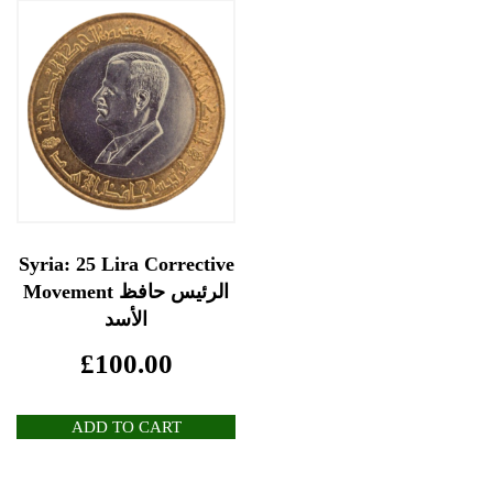
Syria: 25 Lira Corrective
Movement الرئيس حافظ
الأسد
£
100.00
ADD TO CART