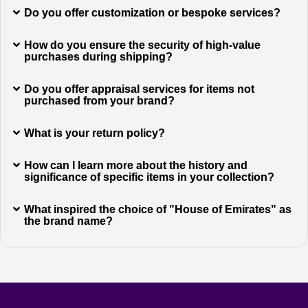
Do you offer customization or bespoke services?
How do you ensure the security of high-value
purchases during shipping?
Do you offer appraisal services for items not
purchased from your brand?
What is your return policy?
How can I learn more about the history and
significance of specific items in your collection?
What inspired the choice of "House of Emirates" as
the brand name?