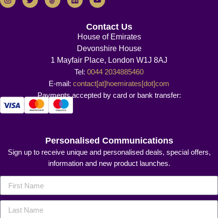
Contact Us
House of Emirates
Devonshire House
1 Mayfair Place, London W1J 8AJ
Tel:
0044 2034885460
E-mail:
contact[at]hoemirates[dot]com
Payments accepted by card or bank transfer:
Personalised Communications
Sign up to receive unique and personalised deals, special offers,
information and new product launches.