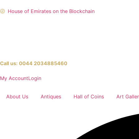
House of Emirates on the Blockchain
Call us:
0044 2034885460
My Account
Login
About Us
Antiques
Hall of Coins
Art Galle