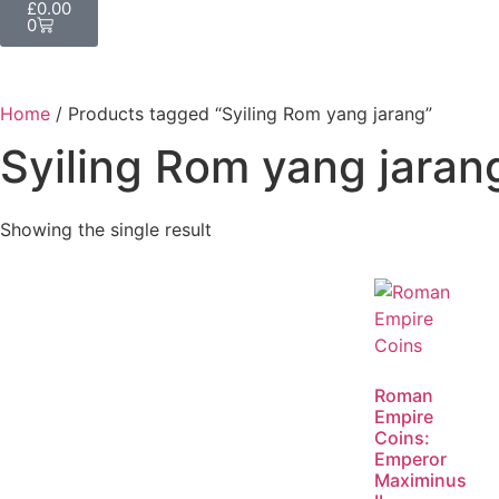
£
0.00
0
Home
/ Products tagged “Syiling Rom yang jarang”
Syiling Rom yang jaran
Showing the single result
Roman
Empire
Coins:
Emperor
Maximinus