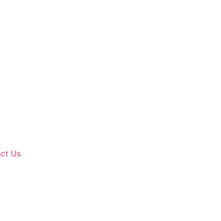
ct Us