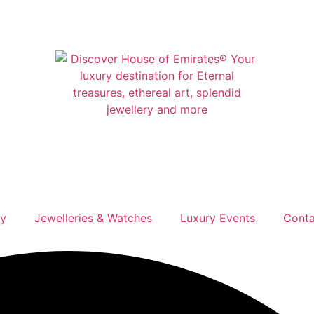
ry
Jewelleries & Watches
Luxury Events
Conta