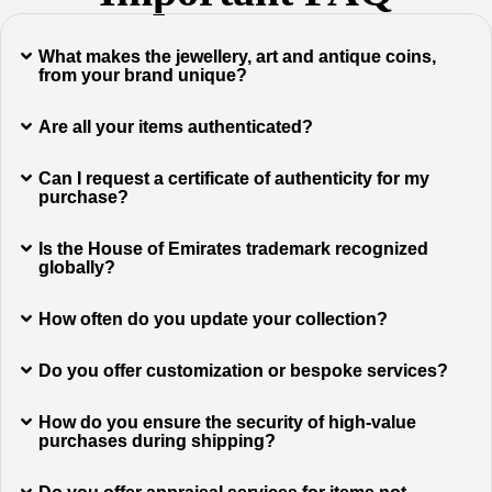
What makes the jewellery, art and antique coins,
from your brand unique?
Are all your items authenticated?
Can I request a certificate of authenticity for my
purchase?
Is the House of Emirates trademark recognized
globally?
How often do you update your collection?
Do you offer customization or bespoke services?
How do you ensure the security of high-value
purchases during shipping?