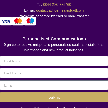
Tel:
0044 2034885460
E-mail:
contact[at]hoemirates[dot]com
Payments accepted by card or bank transfer:
Personalised Communications
Sign up to receive unique and personalised deals, special offers,
information and new product launches.
Submit