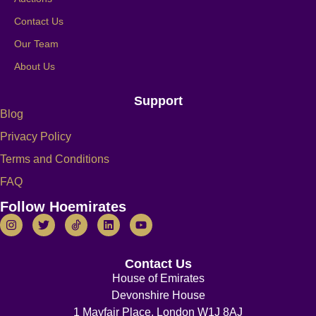
Contact Us
Our Team
About Us
Support
Blog
Privacy Policy
Terms and Conditions
FAQ
Follow Hoemirates
Contact Us
House of Emirates
Devonshire House
1 Mayfair Place, London W1J 8AJ