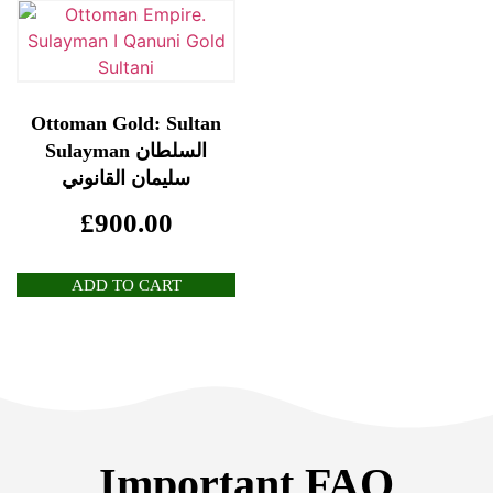
Ottoman Gold: Sultan
Sulayman السلطان
سليمان القانوني
£
900.00
ADD TO CART
Important FAQ