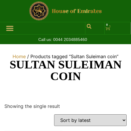
0
Call us:
0044 2034885460
Hall of Coins
Jewelleries & Watches
Luxury Events
Home
/ Products tagged “Sultan Suleiman coin”
SULTAN SULEIMAN
COIN
Showing the single result