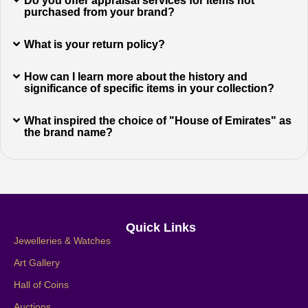
Do you offer appraisal services for items not
purchased from your brand?
What is your return policy?
How can I learn more about the history and
significance of specific items in your collection?
What inspired the choice of "House of Emirates" as
the brand name?
Quick Links
Jewelleries & Watches
Art Gallery
Hall of Coins
Auctions