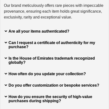
Our brand meticulously offers rare pieces with impeccable
provenance, ensuring each item holds great significance,
exclusivity, rarity and exceptional value.
Are all your items authenticated?
Can I request a certificate of authenticity for my
purchase?
Is the House of Emirates trademark recognized
globally?
How often do you update your collection?
Do you offer customization or bespoke services?
How do you ensure the security of high-value
purchases during shipping?