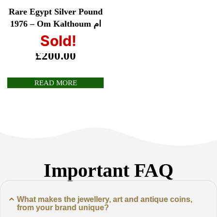
Rare Egypt Silver Pound
1976 – Om Kalthoum ام
كلثوم
Sold!
£
200.00
READ MORE
Important FAQ
What makes the jewellery, art and antique coins,
from your brand unique?