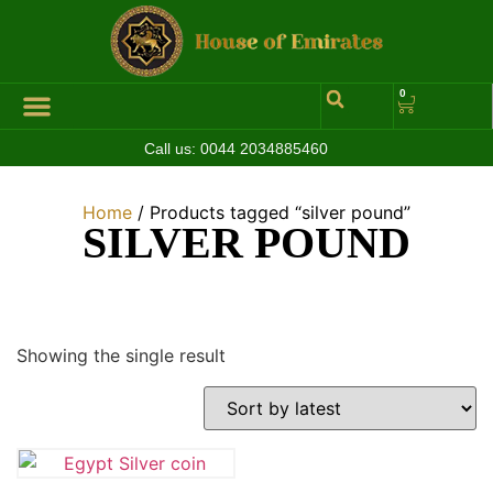
0
Call us:
0044 2034885460
Home
/ Products tagged “silver pound”
SILVER POUND
Showing the single result