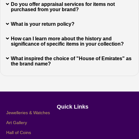
Do you offer appraisal services for items not
purchased from your brand?
What is your return policy?
How can I learn more about the history and
significance of specific items in your collection?
What inspired the choice of "House of Emirates" as
the brand name?
Quick Links
Jewelleries & Watches
Art Gallery
Hall of Coins