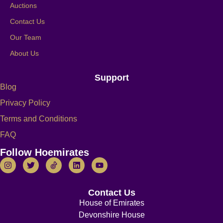
Auctions
Contact Us
Our Team
About Us
Support
Blog
Privacy Policy
Terms and Conditions
FAQ
Follow Hoemirates
Contact Us
House of Emirates
Devonshire House