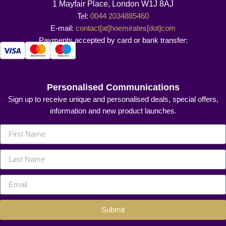
1 Mayfair Place, London W1J 8AJ
Tel:
0044 2034885460
E-mail:
contact[at]hoemirates[dot]com
Payments accepted by card or bank transfer:
Personalised Communications
Sign up to receive unique and personalised deals, special offers,
information and new product launches.
Submit