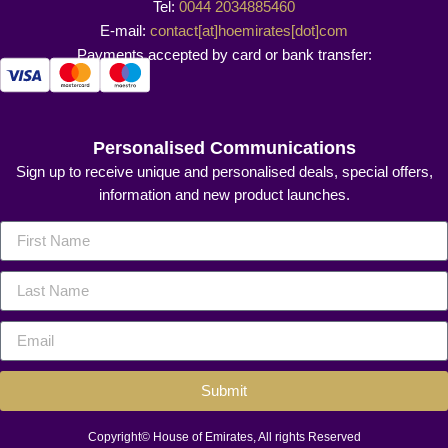
Tel:
0044 2034885460
E-mail:
contact[at]hoemirates[dot]com
Payments accepted by card or bank transfer:
Personalised Communications
Sign up to receive unique and personalised deals, special offers,
information and new product launches.
Submit
Copyright© House of Emirates, All rights Reserved