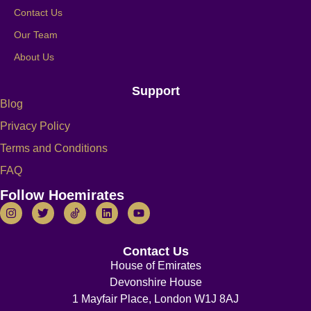
Contact Us
Our Team
About Us
Support
Blog
Privacy Policy
Terms and Conditions
FAQ
Follow Hoemirates
Contact Us
House of Emirates
Devonshire House
1 Mayfair Place, London W1J 8AJ