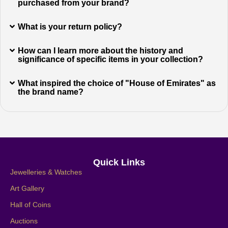
purchased from your brand?
What is your return policy?
How can I learn more about the history and
significance of specific items in your collection?
What inspired the choice of "House of Emirates" as
the brand name?
Quick Links
Jewelleries & Watches
Art Gallery
Hall of Coins
Auctions