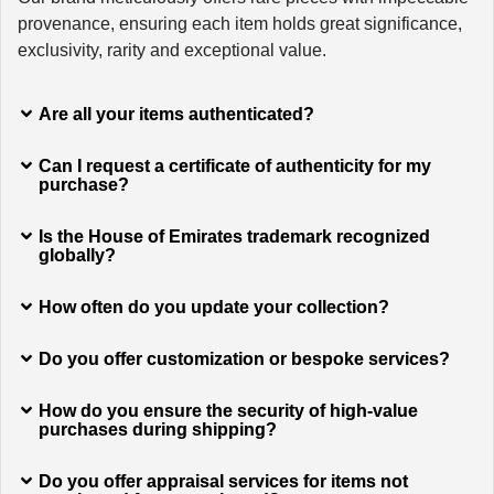
provenance, ensuring each item holds great significance,
exclusivity, rarity and exceptional value.
Are all your items authenticated?
Can I request a certificate of authenticity for my
purchase?
Is the House of Emirates trademark recognized
globally?
How often do you update your collection?
Do you offer customization or bespoke services?
How do you ensure the security of high-value
purchases during shipping?
Do you offer appraisal services for items not