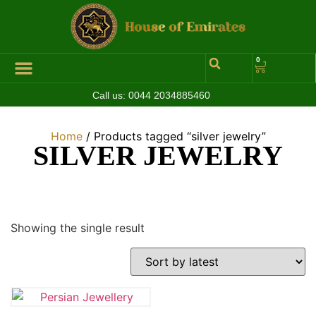
0
Call us:
0044 2034885460
Home
/ Products tagged “silver jewelry”
SILVER JEWELRY
Showing the single result