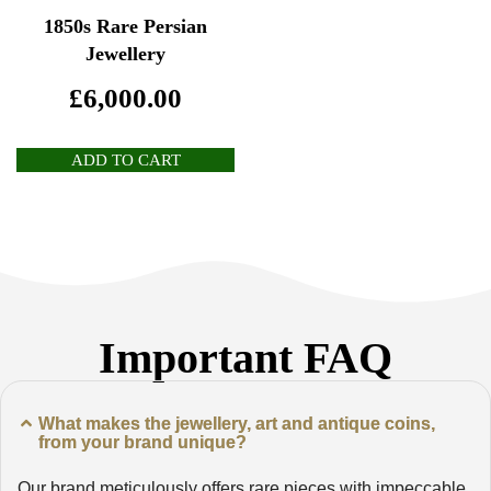
1850s Rare Persian
Jewellery
£
6,000.00
ADD TO CART
Important FAQ
What makes the jewellery, art and antique coins,
from your brand unique?
Our brand meticulously offers rare pieces with impeccable