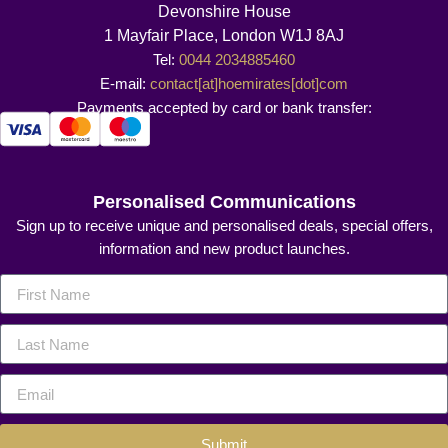
Devonshire House
1 Mayfair Place, London W1J 8AJ
Tel:
0044 2034885460
E-mail:
contact[at]hoemirates[dot]com
Payments accepted by card or bank transfer:
Personalised Communications
Sign up to receive unique and personalised deals, special offers,
information and new product launches.
Submit