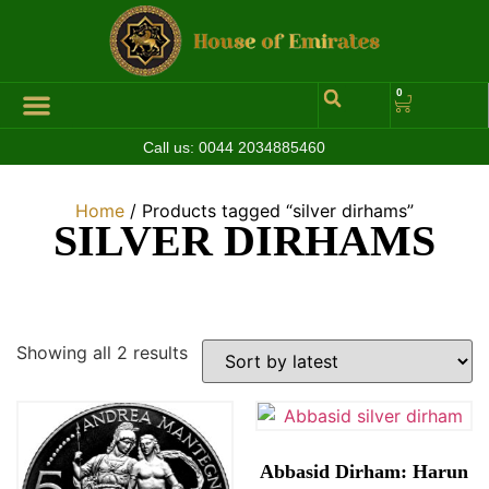
0
Call us:
0044 2034885460
Hall of Coins
Jewelleries & Watches
Luxury Events
Home
/ Products tagged “silver dirhams”
SILVER DIRHAMS
Showing all 2 results
Abbasid Dirham: Harun