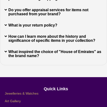
Do you offer appraisal services for items not
purchased from your brand?
What is your return policy?
How can I learn more about the history and
significance of specific items in your collection?
What inspired the choice of "House of Emirates" as
the brand name?
Quick Links
Jewelleries & Watches
Art Gallery