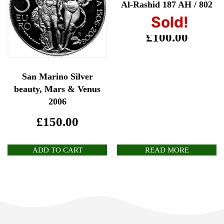
Al-Rashid 187 AH / 802
AD
Sold!
£
100.00
San Marino Silver
beauty, Mars & Venus
2006
£
150.00
ADD TO CART
READ MORE