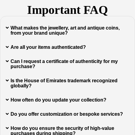
Important FAQ
What makes the jewellery, art and antique coins,
from your brand unique?
Are all your items authenticated?
Can I request a certificate of authenticity for my
purchase?
Is the House of Emirates trademark recognized
globally?
How often do you update your collection?
Do you offer customization or bespoke services?
How do you ensure the security of high-value
purchases during shipping?