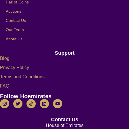
Hall of Coins
Auctions
Contact Us
Our Team
About Us
Support
Blog
Privacy Policy
Terms and Conditions
FAQ
Follow Hoemirates
Contact Us
House of Emirates