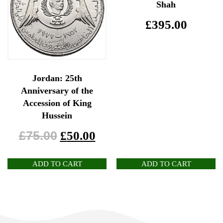
Shah
£
395.00
Jordan: 25th
Anniversary of the
Accession of King
Hussein
£
75.00
£
50.00
ADD TO CART
ADD TO CART