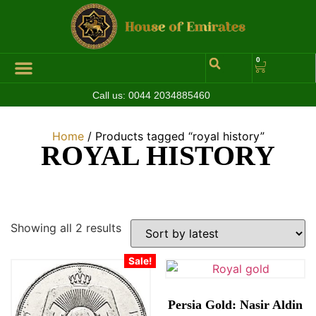
0
Call us:
0044 2034885460
Hall of Coins
Jewelleries & Watches
Luxury Events
Home
/ Products tagged “royal history”
ROYAL HISTORY
Showing all 2 results
Sale!
Persia Gold: Nasir Aldin