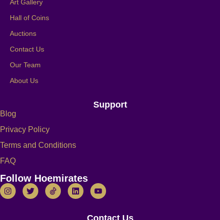
Art Gallery
Hall of Coins
Auctions
Contact Us
Our Team
About Us
Support
Blog
Privacy Policy
Terms and Conditions
FAQ
Follow Hoemirates
Contact Us