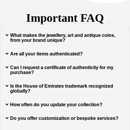
Important FAQ
What makes the jewellery, art and antique coins,
from your brand unique?
Are all your items authenticated?
Can I request a certificate of authenticity for my
purchase?
Is the House of Emirates trademark recognized
globally?
How often do you update your collection?
Do you offer customization or bespoke services?