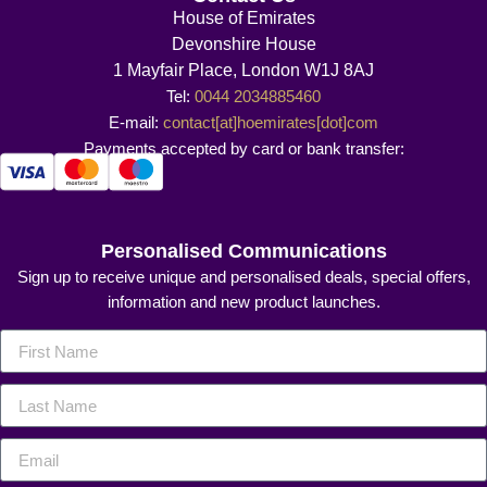
House of Emirates
Devonshire House
1 Mayfair Place, London W1J 8AJ
Tel:
0044 2034885460
E-mail:
contact[at]hoemirates[dot]com
Payments accepted by card or bank transfer:
Personalised Communications
Sign up to receive unique and personalised deals, special offers,
information and new product launches.