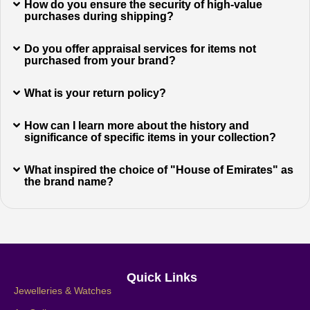
How do you ensure the security of high-value
purchases during shipping?
Do you offer appraisal services for items not
purchased from your brand?
What is your return policy?
How can I learn more about the history and
significance of specific items in your collection?
What inspired the choice of "House of Emirates" as
the brand name?
Quick Links
Jewelleries & Watches