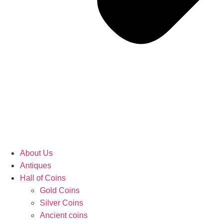
About Us
Antiques
Hall of Coins
Gold Coins
Silver Coins
Ancient coins