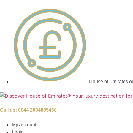
House of Emirates o
Call us:
0044 2034885460
My Account
Login