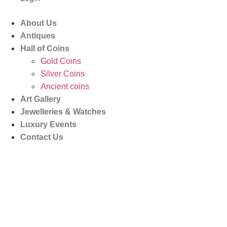
About Us
Antiques
Hall of Coins
Gold Coins
Silver Coins
Ancient coins
Art Gallery
Jewelleries & Watches
Luxury Events
Contact Us