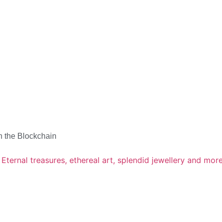
n the Blockchain