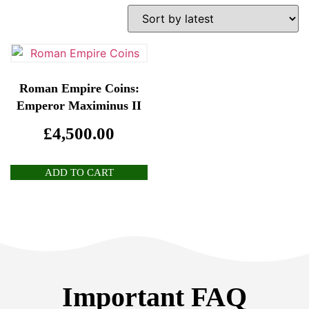
Roman Empire Coins:
Emperor Maximinus II
£
4,500.00
ADD TO CART
Important FAQ