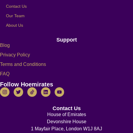
Contact Us
Our Team
About Us
Support
Blog
Privacy Policy
Terms and Conditions
FAQ
Follow Hoemirates
Contact Us
House of Emirates
Devonshire House
1 Mayfair Place, London W1J 8AJ