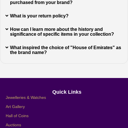
purchased from your brand?
What is your return policy?
How can I learn more about the history and
significance of specific items in your collection?
What inspired the choice of "House of Emirates" as
the brand name?
Quick Links
Jewelleries & Watches
Art Gallery
Hall of Coins
Auctions