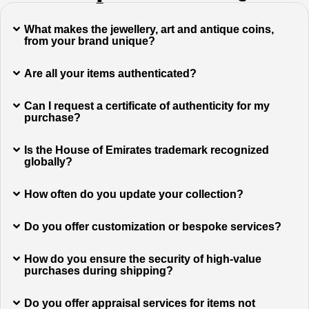
What makes the jewellery, art and antique coins,
from your brand unique?
Are all your items authenticated?
Can I request a certificate of authenticity for my
purchase?
Is the House of Emirates trademark recognized
globally?
How often do you update your collection?
Do you offer customization or bespoke services?
How do you ensure the security of high-value
purchases during shipping?
Do you offer appraisal services for items not