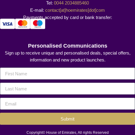
Tel:
0044 2034885460
E-mail:
contact[at]hoemirates[dot]com
Payments accepted by card or bank transfer:
Personalised Communications
Sign up to receive unique and personalised deals, special offers,
information and new product launches.
Submit
Copyright© House of Emirates, All rights Reserved