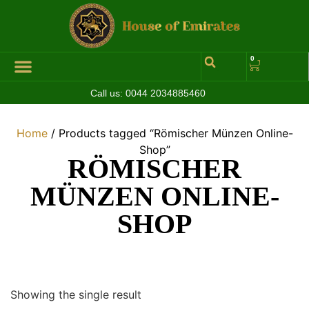
0
Call us:
0044 2034885460
Hall of Coins
Jewelleries & Watches
Luxury Events
Home
/ Products tagged “Römischer Münzen Online-
Shop”
RÖMISCHER
MÜNZEN ONLINE-
SHOP
Showing the single result