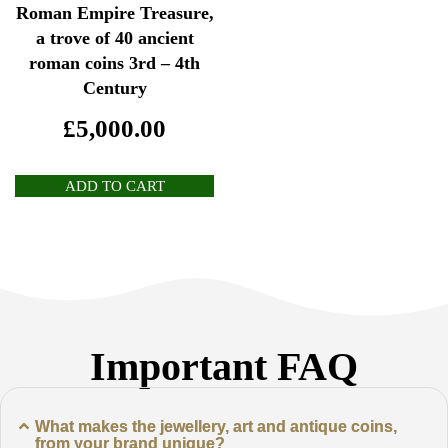
Roman Empire Treasure,
a trove of 40 ancient
roman coins 3rd – 4th
Century
£
5,000.00
ADD TO CART
Important FAQ
What makes the jewellery, art and antique coins,
from your brand unique?