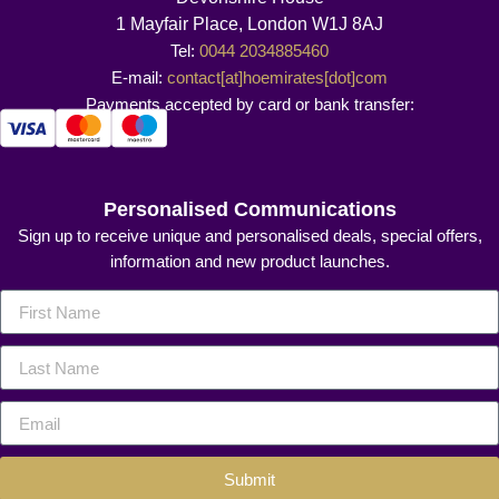
1 Mayfair Place, London W1J 8AJ
Tel:
0044 2034885460
E-mail:
contact[at]hoemirates[dot]com
Payments accepted by card or bank transfer:
Personalised Communications
Sign up to receive unique and personalised deals, special offers,
information and new product launches.
Submit