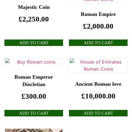
Majestic Coin
Roman Empire
£
2,250.00
£
2,000.00
ADD TO CART
ADD TO CART
Roman Emperor
Ancient Roman love
Diocletian
£
10,000.00
£
300.00
ADD TO CART
ADD TO CART