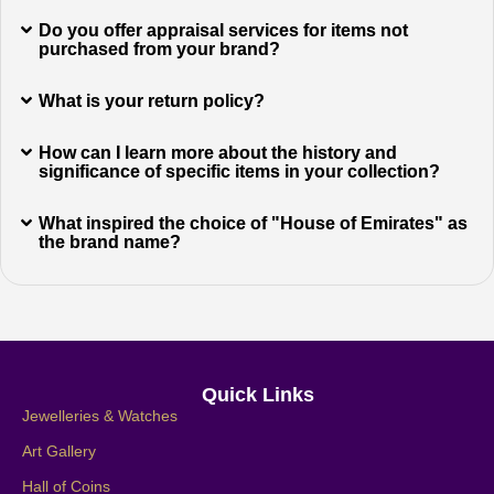
Do you offer appraisal services for items not
purchased from your brand?
What is your return policy?
How can I learn more about the history and
significance of specific items in your collection?
What inspired the choice of "House of Emirates" as
the brand name?
Quick Links
Jewelleries & Watches
Art Gallery
Hall of Coins