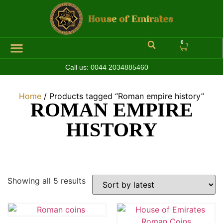
0
Call us:
0044 2034885460
Home
/ Products tagged “Roman empire history”
ROMAN EMPIRE
HISTORY
Showing all 5 results