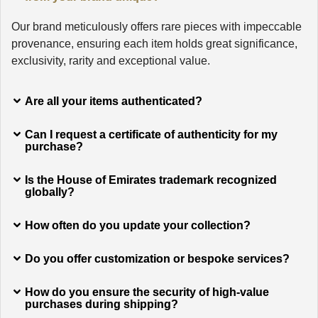
Our brand meticulously offers rare pieces with impeccable
provenance, ensuring each item holds great significance,
exclusivity, rarity and exceptional value.
Are all your items authenticated?
Can I request a certificate of authenticity for my
purchase?
Is the House of Emirates trademark recognized
globally?
How often do you update your collection?
Do you offer customization or bespoke services?
How do you ensure the security of high-value
purchases during shipping?