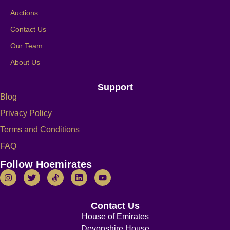
Auctions
Contact Us
Our Team
About Us
Support
Blog
Privacy Policy
Terms and Conditions
FAQ
Follow Hoemirates
Contact Us
House of Emirates
Devonshire House