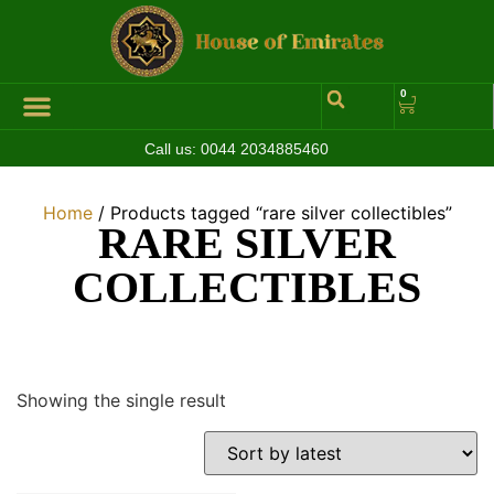
0
Call us:
0044 2034885460
Hall of Coins
Jewelleries & Watches
Luxury Events
Home
/ Products tagged “rare silver collectibles”
RARE SILVER
COLLECTIBLES
Showing the single result