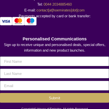
Tel:
0044 2034885460
E-mail:
contact[at]hoemirates[dot]com
Payments accepted by card or bank transfer:
Personalised Communications
Sign up to receive unique and personalised deals, special offers,
information and new product launches.
Submit