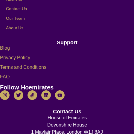
Contact Us
Our Team
About Us
Support
Blog
Privacy Policy
Terms and Conditions
FAQ
Follow Hoemirates
Contact Us
House of Emirates
Devonshire House
1 Mayfair Place, London W1J 8AJ