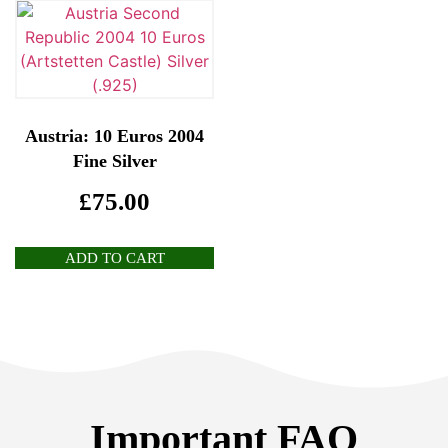
Austria: 10 Euros 2004
Fine Silver
£
75.00
ADD TO CART
Important FAQ