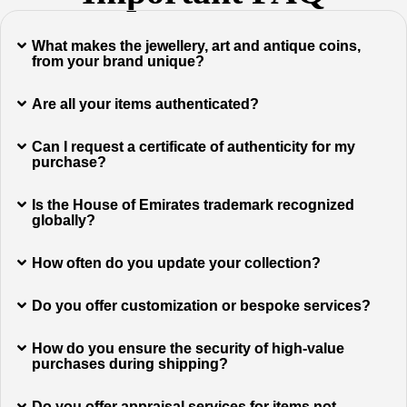
What makes the jewellery, art and antique coins,
from your brand unique?
Are all your items authenticated?
Can I request a certificate of authenticity for my
purchase?
Is the House of Emirates trademark recognized
globally?
How often do you update your collection?
Do you offer customization or bespoke services?
How do you ensure the security of high-value
purchases during shipping?
Do you offer appraisal services for items not