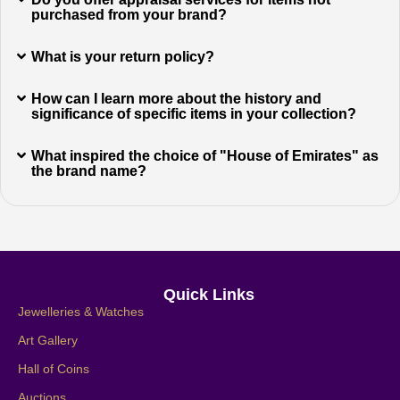
purchased from your brand?
What is your return policy?
How can I learn more about the history and
significance of specific items in your collection?
What inspired the choice of "House of Emirates" as
the brand name?
Quick Links
Jewelleries & Watches
Art Gallery
Hall of Coins
Auctions