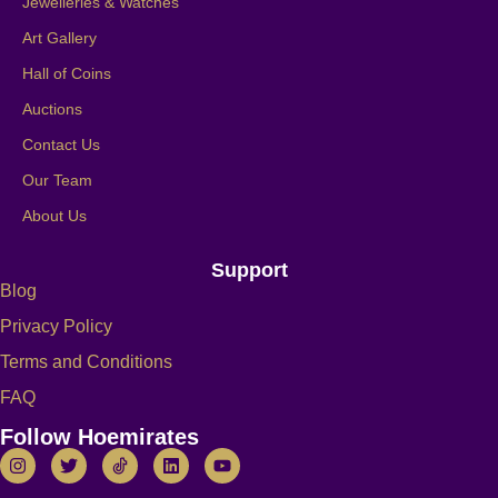
Jewelleries & Watches
Art Gallery
Hall of Coins
Auctions
Contact Us
Our Team
About Us
Support
Blog
Privacy Policy
Terms and Conditions
FAQ
Follow Hoemirates