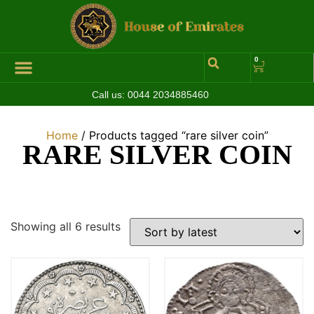
0
Call us:
0044 2034885460
Hall of Coins
Jewelleries & Watches
Luxury Events
Home
/ Products tagged “rare silver coin”
RARE SILVER COIN
Showing all 6 results