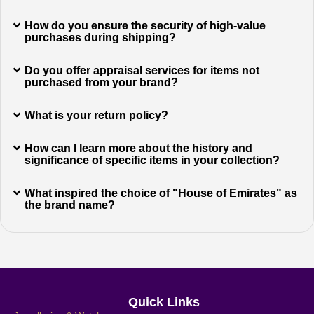
How do you ensure the security of high-value
purchases during shipping?
Do you offer appraisal services for items not
purchased from your brand?
What is your return policy?
How can I learn more about the history and
significance of specific items in your collection?
What inspired the choice of "House of Emirates" as
the brand name?
Quick Links