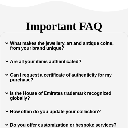
Important FAQ
What makes the jewellery, art and antique coins,
from your brand unique?
Are all your items authenticated?
Can I request a certificate of authenticity for my
purchase?
Is the House of Emirates trademark recognized
globally?
How often do you update your collection?
Do you offer customization or bespoke services?