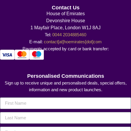
Contact Us
House of Emirates
Devonshire House
1 Mayfair Place, London W1J 8AJ
Tel:
0044 2034885460
E-mail:
contact[at]hoemirates[dot]com
Payments accepted by card or bank transfer:
Personalised Communications
Sign up to receive unique and personalised deals, special offers,
information and new product launches.