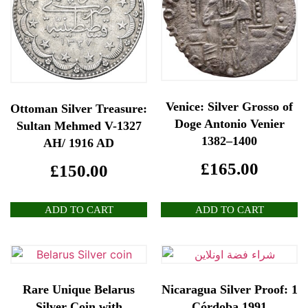
Venice: Silver Grosso of
Ottoman Silver Treasure:
Doge Antonio Venier
Sultan Mehmed V-1327
1382–1400
AH/ 1916 AD
£
165.00
£
150.00
ADD TO CART
ADD TO CART
Rare Unique Belarus
Nicaragua Silver Proof: 1
Silver Coin with
Córdoba 1991