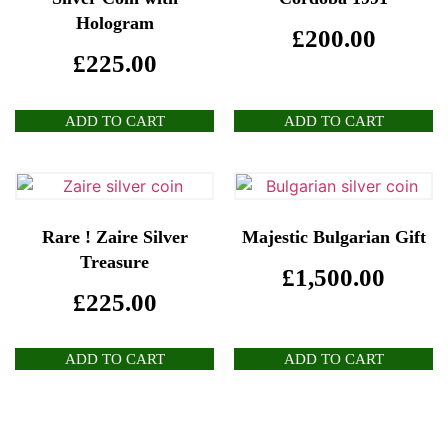
Hologram
£
200.00
£
225.00
ADD TO CART
ADD TO CART
Rare ! Zaire Silver
Majestic Bulgarian Gift
Treasure
£
1,500.00
£
225.00
ADD TO CART
ADD TO CART