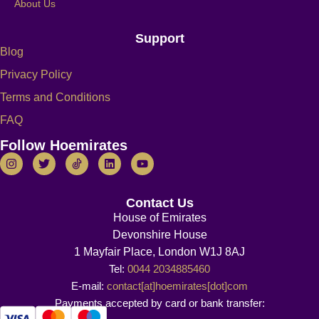
About Us
Support
Blog
Privacy Policy
Terms and Conditions
FAQ
Follow Hoemirates
Contact Us
House of Emirates
Devonshire House
1 Mayfair Place, London W1J 8AJ
Tel:
0044 2034885460
E-mail:
contact[at]hoemirates[dot]com
Payments accepted by card or bank transfer: