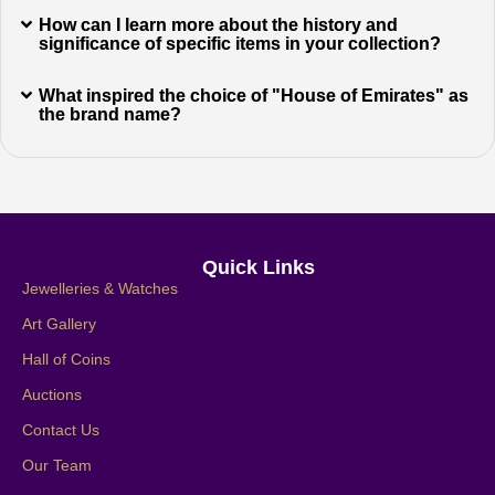
How can I learn more about the history and
significance of specific items in your collection?
What inspired the choice of "House of Emirates" as
the brand name?
Quick Links
Jewelleries & Watches
Art Gallery
Hall of Coins
Auctions
Contact Us
Our Team