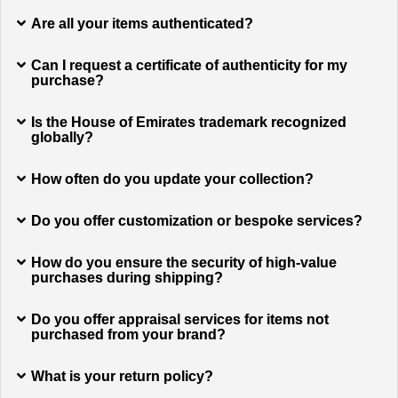
Are all your items authenticated?
Can I request a certificate of authenticity for my
purchase?
Is the House of Emirates trademark recognized
globally?
How often do you update your collection?
Do you offer customization or bespoke services?
How do you ensure the security of high-value
purchases during shipping?
Do you offer appraisal services for items not
purchased from your brand?
What is your return policy?