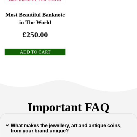
Most Beautiful Banknote
in The World
£
250.00
ADD TO CART
Important FAQ
What makes the jewellery, art and antique coins,
from your brand unique?