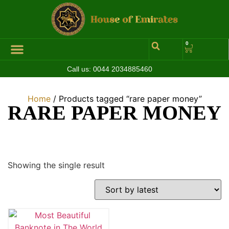
0
Call us:
0044 2034885460
Hall of Coins
Jewelleries & Watches
Luxury Events
Home
/ Products tagged “rare paper money”
RARE PAPER MONEY
Showing the single result