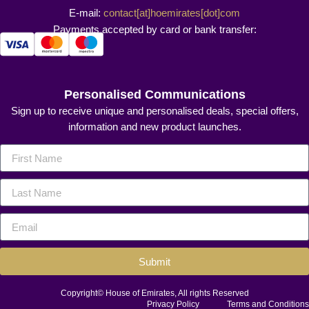
E-mail:
contact[at]hoemirates[dot]com
Payments accepted by card or bank transfer:
Personalised Communications
Sign up to receive unique and personalised deals, special offers,
information and new product launches.
Submit
Copyright© House of Emirates, All rights Reserved
Privacy Policy
Terms and Conditions