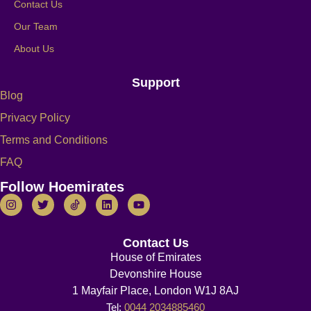
Contact Us
Our Team
About Us
Support
Blog
Privacy Policy
Terms and Conditions
FAQ
Follow Hoemirates
Contact Us
House of Emirates
Devonshire House
1 Mayfair Place, London W1J 8AJ
Tel:
0044 2034885460