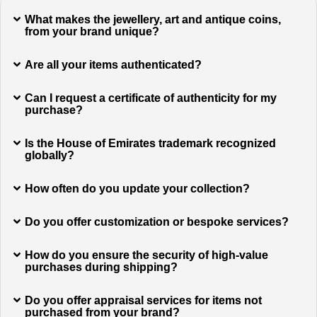
What makes the jewellery, art and antique coins,
from your brand unique?
Are all your items authenticated?
Can I request a certificate of authenticity for my
purchase?
Is the House of Emirates trademark recognized
globally?
How often do you update your collection?
Do you offer customization or bespoke services?
How do you ensure the security of high-value
purchases during shipping?
Do you offer appraisal services for items not
purchased from your brand?