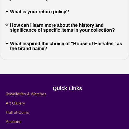
What is your return policy?
How can I learn more about the history and
significance of specific items in your collection?
What inspired the choice of "House of Emirates" as
the brand name?
Quick Links
Jewelleries & Watches
Art Gallery
Hall of Coins
Auctions