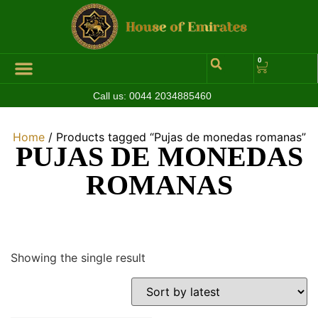
0
Call us:
0044 2034885460
Hall of Coins
Jewelleries & Watches
Luxury Events
Home
/ Products tagged “Pujas de monedas romanas”
PUJAS DE MONEDAS
ROMANAS
Showing the single result