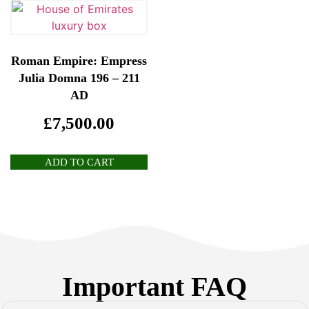
Roman Empire: Empress
Julia Domna 196 – 211
AD
£
7,500.00
ADD TO CART
Important FAQ