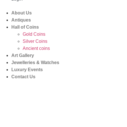
About Us
Antiques
Hall of Coins
Gold Coins
Silver Coins
Ancient coins
Art Gallery
Jewelleries & Watches
Luxury Events
Contact Us