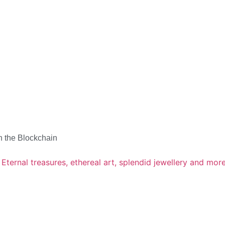
n the Blockchain