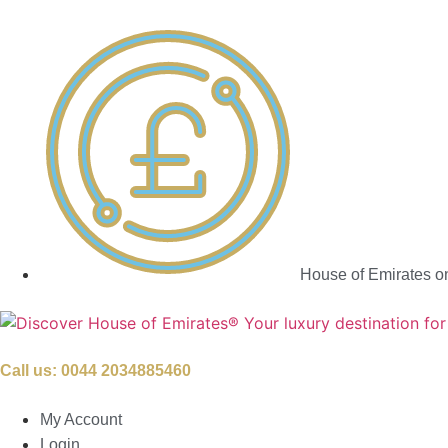
House of Emirates o
Call us:
0044 2034885460
My Account
Login