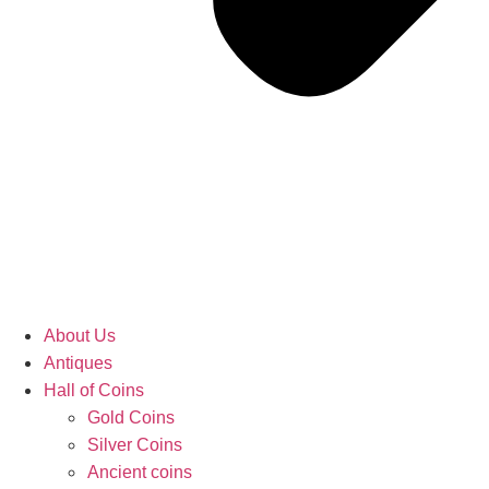
About Us
Antiques
Hall of Coins
Gold Coins
Silver Coins
Ancient coins