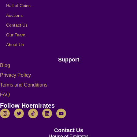
Hall of Coins
Auctions
Contact Us
Our Team
About Us
Support
Blog
Privacy Policy
Terms and Conditions
FAQ
Follow Hoemirates
Contact Us
House of Emirates