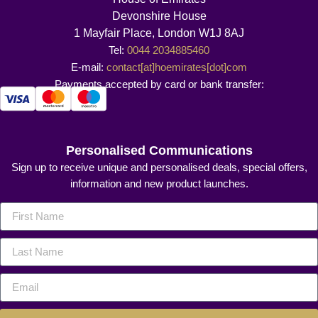
Devonshire House
1 Mayfair Place, London W1J 8AJ
Tel:
0044 2034885460
E-mail:
contact[at]hoemirates[dot]com
Payments accepted by card or bank transfer:
Personalised Communications
Sign up to receive unique and personalised deals, special offers,
information and new product launches.