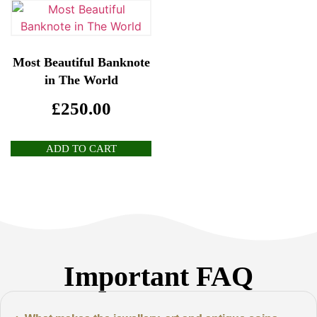
Most Beautiful Banknote
in The World
£
250.00
ADD TO CART
Important FAQ