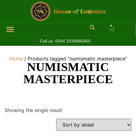
0
Call us:
0044 2034885460
Home
/ Products tagged “numismatic masterpiece”
NUMISMATIC
MASTERPIECE
Showing the single result