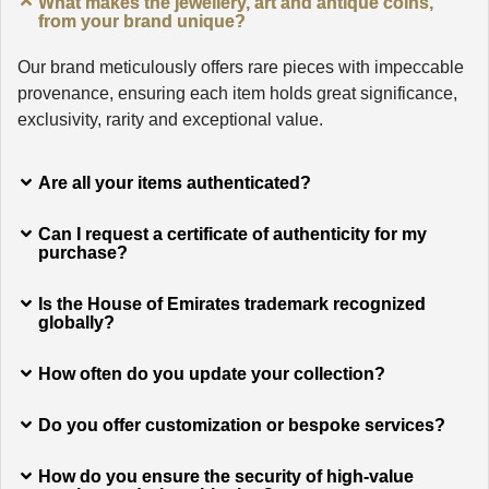
What makes the jewellery, art and antique coins,
from your brand unique?
Our brand meticulously offers rare pieces with impeccable
provenance, ensuring each item holds great significance,
exclusivity, rarity and exceptional value.
Are all your items authenticated?
Can I request a certificate of authenticity for my
purchase?
Is the House of Emirates trademark recognized
globally?
How often do you update your collection?
Do you offer customization or bespoke services?
How do you ensure the security of high-value