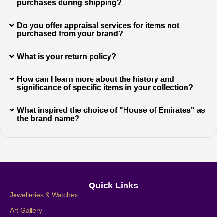
purchases during shipping?
Do you offer appraisal services for items not
purchased from your brand?
What is your return policy?
How can I learn more about the history and
significance of specific items in your collection?
What inspired the choice of "House of Emirates" as
the brand name?
Quick Links
Jewelleries & Watches
Art Gallery