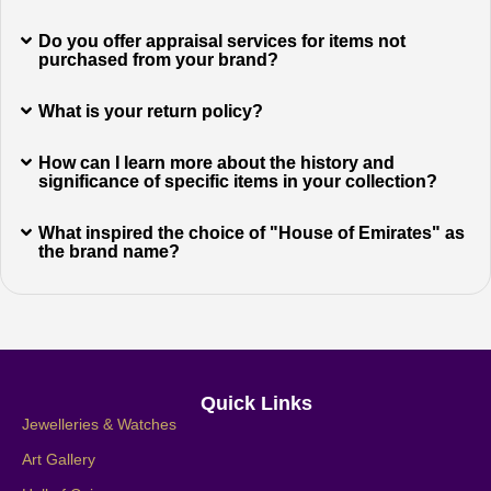
Do you offer appraisal services for items not
purchased from your brand?
What is your return policy?
How can I learn more about the history and
significance of specific items in your collection?
What inspired the choice of "House of Emirates" as
the brand name?
Quick Links
Jewelleries & Watches
Art Gallery