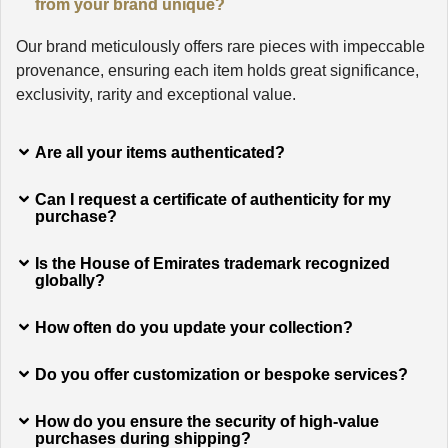
from your brand unique?
Our brand meticulously offers rare pieces with impeccable
provenance, ensuring each item holds great significance,
exclusivity, rarity and exceptional value.
Are all your items authenticated?
Can I request a certificate of authenticity for my
purchase?
Is the House of Emirates trademark recognized
globally?
How often do you update your collection?
Do you offer customization or bespoke services?
How do you ensure the security of high-value
purchases during shipping?