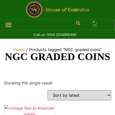
0
Call us:
0044 2034885460
Home
/ Products tagged “NGC graded coins”
NGC GRADED COINS
Showing the single result