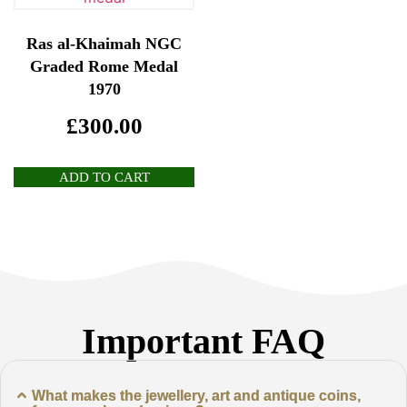
Ras al-Khaimah NGC
Graded Rome Medal
1970
£
300.00
ADD TO CART
Important FAQ
What makes the jewellery, art and antique coins,