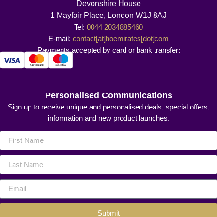
Devonshire House
1 Mayfair Place, London W1J 8AJ
Tel:
0044 2034885460
E-mail:
contact[at]hoemirates[dot]com
Payments accepted by card or bank transfer:
Personalised Communications
Sign up to receive unique and personalised deals, special offers,
information and new product launches.
Submit