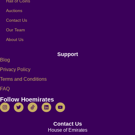
Hall of Coins
Auctions
Contact Us
Our Team
About Us
Support
Blog
Privacy Policy
Terms and Conditions
FAQ
Follow Hoemirates
Contact Us
House of Emirates