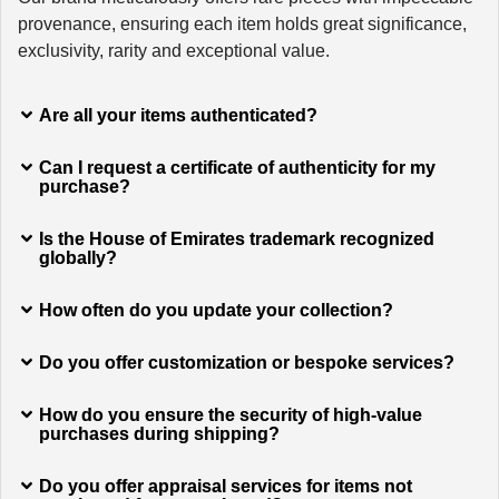
provenance, ensuring each item holds great significance,
exclusivity, rarity and exceptional value.
Are all your items authenticated?
Can I request a certificate of authenticity for my
purchase?
Is the House of Emirates trademark recognized
globally?
How often do you update your collection?
Do you offer customization or bespoke services?
How do you ensure the security of high-value
purchases during shipping?
Do you offer appraisal services for items not