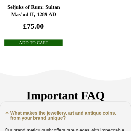
Seljuks of Rum: Sultan
Mas’ud II, 1289 AD
£
75.00
ADD TO CART
Important FAQ
What makes the jewellery, art and antique coins,
from your brand unique?
Our brand meticulously offers rare pieces with impeccable