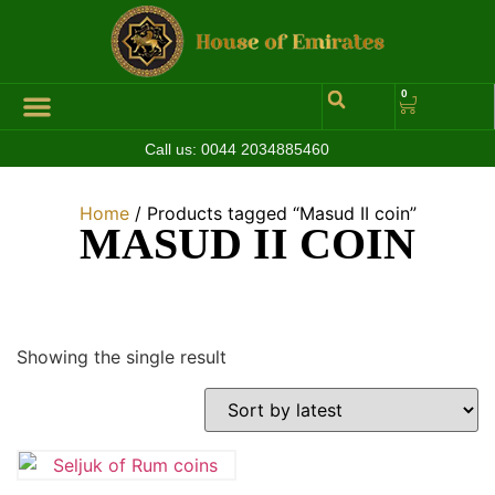
0
Call us:
0044 2034885460
Home
/ Products tagged “Masud II coin”
MASUD II COIN
Showing the single result