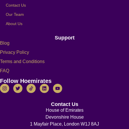
Contact Us
Our Team
About Us
Support
Blog
Privacy Policy
Terms and Conditions
FAQ
Follow Hoemirates
Contact Us
House of Emirates
Devonshire House
1 Mayfair Place, London W1J 8AJ