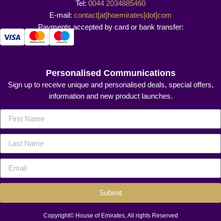
Tel:
0044 2034885460
E-mail:
contact[at]hoemirates[dot]com
Payments accepted by card or bank transfer:
Personalised Communications
Sign up to receive unique and personalised deals, special offers,
information and new product launches.
Submit
Copyright© House of Emirates, All rights Reserved