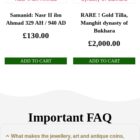
Samanid: Nasr II ibn
RARE ! Gold Tilla,
Ahmad 329 AH / 940 AD
Manghit dynasty of
Bukhara
£
130.00
£
2,000.00
ADD TO CART
ADD TO CART
Important FAQ
What makes the jewellery, art and antique coins,