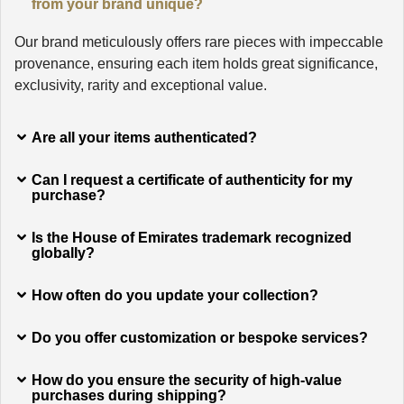
from your brand unique?
Our brand meticulously offers rare pieces with impeccable
provenance, ensuring each item holds great significance,
exclusivity, rarity and exceptional value.
Are all your items authenticated?
Can I request a certificate of authenticity for my
purchase?
Is the House of Emirates trademark recognized
globally?
How often do you update your collection?
Do you offer customization or bespoke services?
How do you ensure the security of high-value
purchases during shipping?