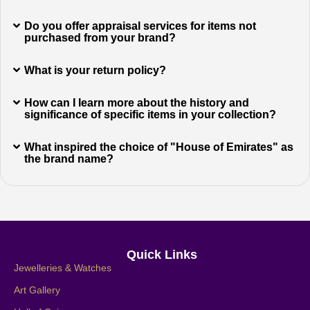
Do you offer appraisal services for items not
purchased from your brand?
What is your return policy?
How can I learn more about the history and
significance of specific items in your collection?
What inspired the choice of "House of Emirates" as
the brand name?
Quick Links
Jewelleries & Watches
Art Gallery