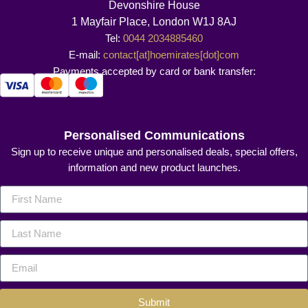
Devonshire House
1 Mayfair Place, London W1J 8AJ
Tel:
0044 2034885460
E-mail:
contact[at]hoemirates[dot]com
Payments accepted by card or bank transfer:
Personalised Communications
Sign up to receive unique and personalised deals, special offers,
information and new product launches.
Submit