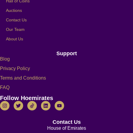
Hall of Coins
Auctions
Contact Us
Our Team
About Us
Support
Blog
Privacy Policy
Terms and Conditions
FAQ
Follow Hoemirates
Contact Us
House of Emirates