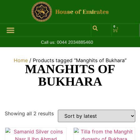
0
Call us:
0044 2034885460
Home
/ Products tagged “Manghits of Bukhara”
MANGHITS OF
BUKHARA
Showing all 2 results