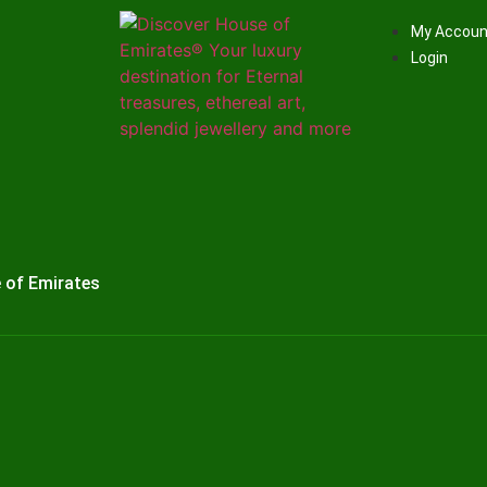
My Accoun
Login
 of Emirates