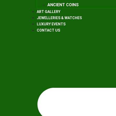
ANCIENT COINS
ART GALLERY
JEWELLERIES & WATCHES
LUXURY EVENTS
CONTACT US