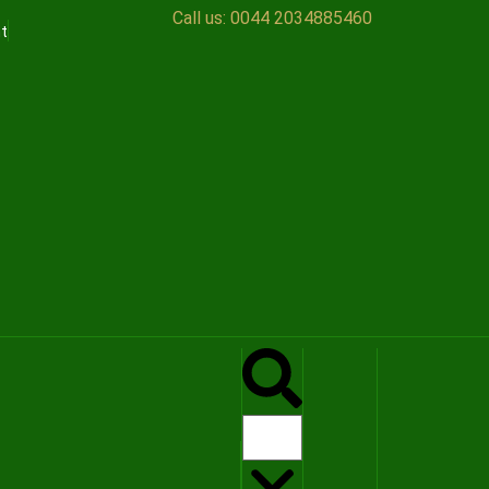
Call us:
0044 2034885460
t