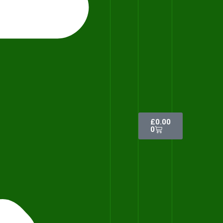
£
0.00
0