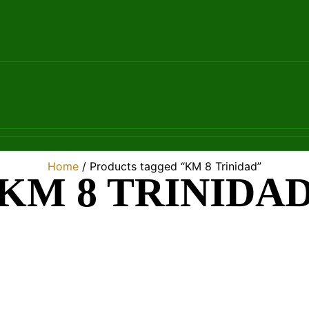
Home
/ Products tagged “KM 8 Trinidad”
KM 8 TRINIDA