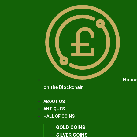
House
on the Blockchain
ABOUT US
ANTIQUES
HALL OF COINS
GOLD COINS
SILVER COINS