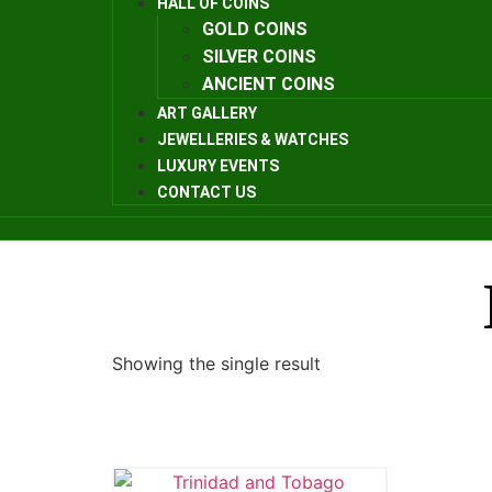
HALL OF COINS
GOLD COINS
SILVER COINS
ANCIENT COINS
ART GALLERY
JEWELLERIES & WATCHES
LUXURY EVENTS
CONTACT US
Showing the single result