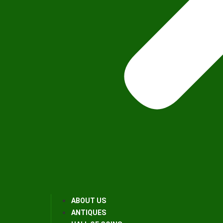
ABOUT US
ANTIQUES