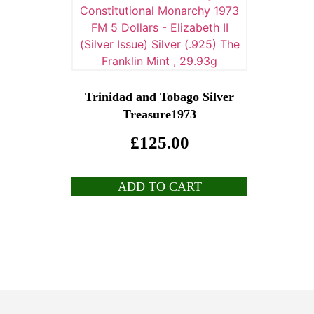
Trinidad and Tobago Silver
Treasure1973
£
125.00
ADD TO CART