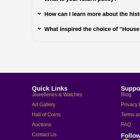
How can I learn more about the histo
What inspired the choice of "House
Quick Links
Suppo
Jewelleries & Watches
Blog
Art Gallery
Privacy 
Hall of Coins
Terms a
Auctions
FAQ
Contact Us
Follo