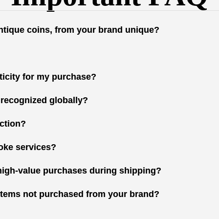
antique coins, from your brand unique?
nticity for my purchase?
 recognized globally?
ction?
oke services?
high-value purchases during shipping?
r items not purchased from your brand?