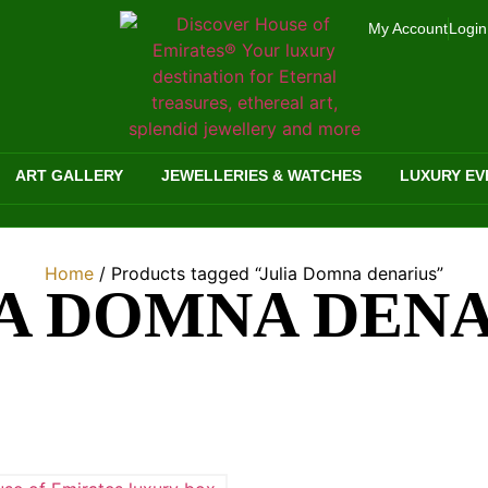
My Account
Login
ART GALLERY
JEWELLERIES & WATCHES
LUXURY EV
Home
/ Products tagged “Julia Domna denarius”
A DOMNA DEN