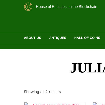
House of Emirates on the Blockchain
ABOUT US
ANTIQUES
HALL OF COINS
JULI
Showing all 2 results