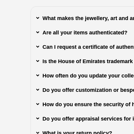
What makes the jewellery, art and 
Are all your items authenticated?
Can I request a certificate of authe
Is the House of Emirates trademark
How often do you update your colle
Do you offer customization or besp
How do you ensure the security of 
Do you offer appraisal services fo
What is your return policy?