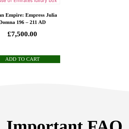
n Empire: Empress Julia
Domna 196 – 211 AD
£
7,500.00
ADD TO CART
Important FAQ