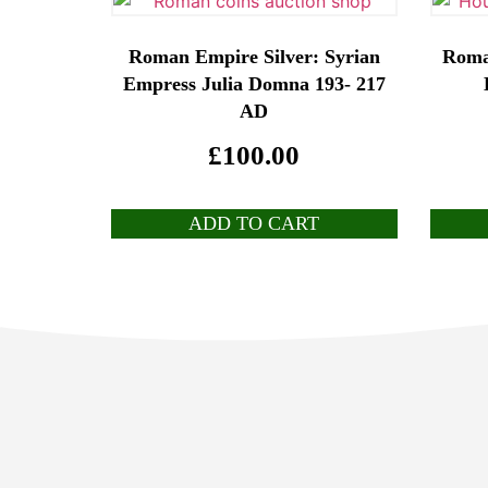
Roman Empire Silver: Syrian
Roma
Empress Julia Domna 193- 217
AD
£
100.00
ADD TO CART