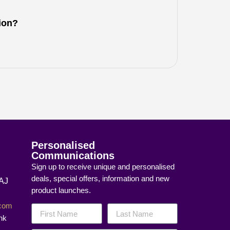
tion?
Personalised
Communications
Sign up to receive unique and personalised
deals, special offers, information and new
8AJ
product launches.
]com
nk