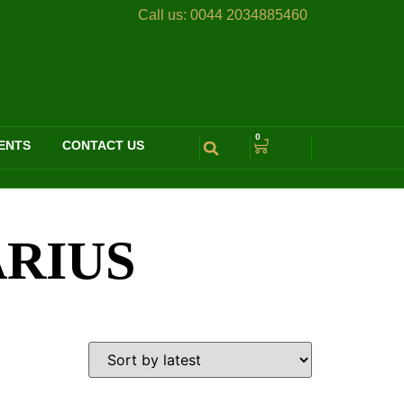
Call us:
0044 2034885460
0
ENTS
CONTACT US
ARIUS