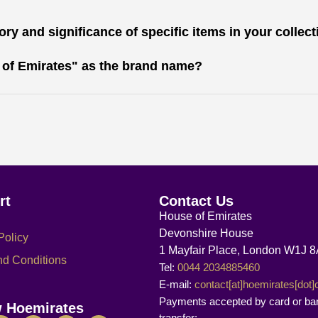
ry and significance of specific items in your collec
 of Emirates" as the brand name?
rt
Contact Us
House of Emirates
Devonshire House
Policy
1 Mayfair Place, London W1J 
nd Conditions
Tel:
0044 2034885460
E-mail:
contact[at]hoemirates[dot
Payments accepted by card or ba
w Hoemirates
transfer: