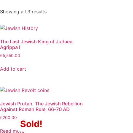
Showing all 3 results
The Last Jewish King of Judaea,
Agrippa I
£
5,550.00
Add to cart
Jewish Prutah, The Jewish Rebellion
Against Roman Rule, 66-70 AD
£
200.00
Sold!
Read more