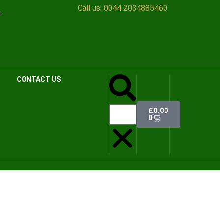
Call us:
0044 2034885460
n
CONTACT US
£
0.00
0