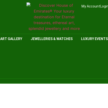
My Account
Logi
ART GALLERY
JEWELLERIES & WATCHES
LUXURY EVENTS