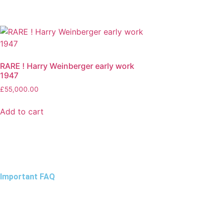
RARE ! Harry Weinberger early work
1947
£
55,000.00
Add to cart
Important FAQ