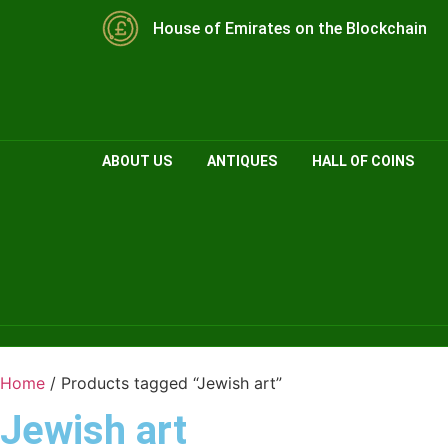
House of Emirates on the Blockchain
ABOUT US
ANTIQUES
HALL OF COINS
Home
/ Products tagged “Jewish art”
Jewish art