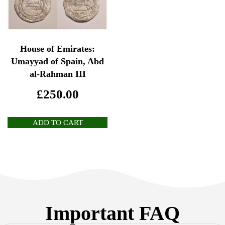
House of Emirates:
Umayyad of Spain, Abd
al-Rahman III
£
250.00
ADD TO CART
Important FAQ