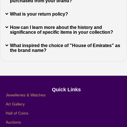
purchased from your brand?
What is your return policy?
How can I learn more about the history and
significance of specific items in your collection?
What inspired the choice of "House of Emirates" as
the brand name?
Quick Links
Jewelleries & Watches
Art Gallery
Hall of Coins
Auctions