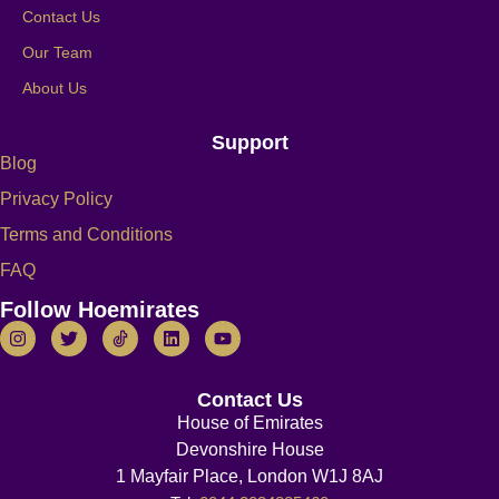
Contact Us
Our Team
About Us
Support
Blog
Privacy Policy
Terms and Conditions
FAQ
Follow Hoemirates
Contact Us
House of Emirates
Devonshire House
1 Mayfair Place, London W1J 8AJ