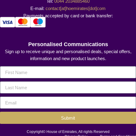
Tel:
0044 2034885460
E-mail:
contact[at]hoemirates[dot]com
Payments accepted by card or bank transfer:
Personalised Communications
Sign up to receive unique and personalised deals, special offers,
information and new product launches.
Submit
Copyright© House of Emirates, All rights Reserved