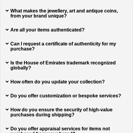
What makes the jewellery, art and antique coins,
from your brand unique?
Are all your items authenticated?
Can I request a certificate of authenticity for my
purchase?
Is the House of Emirates trademark recognized
globally?
How often do you update your collection?
Do you offer customization or bespoke services?
How do you ensure the security of high-value
purchases during shipping?
Do you offer appraisal services for items not