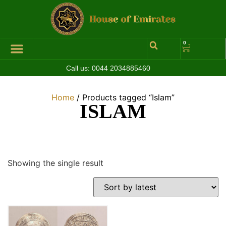
0
Call us:
0044 2034885460
Hall of Coins
Jewelleries & Watches
Luxury Events
Home
/ Products tagged “Islam”
ISLAM
Showing the single result