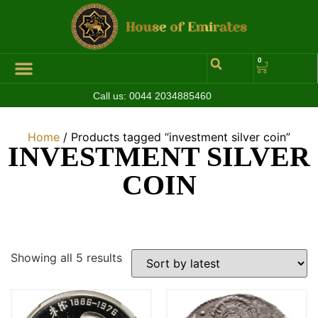
0
Call us:
0044 2034885460
Home
/ Products tagged “investment silver coin”
INVESTMENT SILVER
COIN
Showing all 5 results