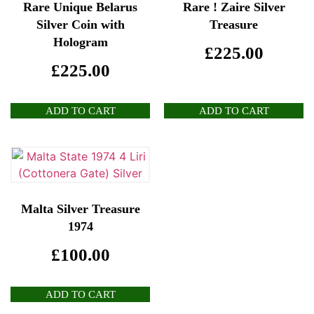
Rare Unique Belarus
Rare ! Zaire Silver
Silver Coin with
Treasure
Hologram
£
225.00
£
225.00
ADD TO CART
ADD TO CART
Malta Silver Treasure
1974
£
100.00
ADD TO CART