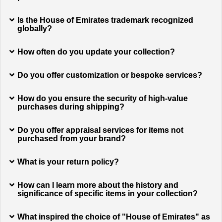
Is the House of Emirates trademark recognized
globally?
How often do you update your collection?
Do you offer customization or bespoke services?
How do you ensure the security of high-value
purchases during shipping?
Do you offer appraisal services for items not
purchased from your brand?
What is your return policy?
How can I learn more about the history and
significance of specific items in your collection?
What inspired the choice of "House of Emirates" as