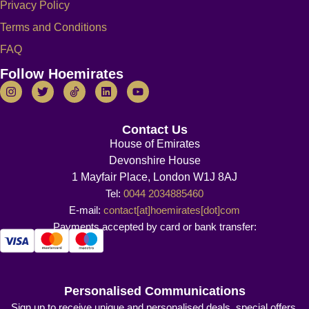
Privacy Policy
Terms and Conditions
FAQ
Follow Hoemirates
Contact Us
House of Emirates
Devonshire House
1 Mayfair Place, London W1J 8AJ
Tel:
0044 2034885460
E-mail:
contact[at]hoemirates[dot]com
Payments accepted by card or bank transfer:
Personalised Communications
Sign up to receive unique and personalised deals, special offers,