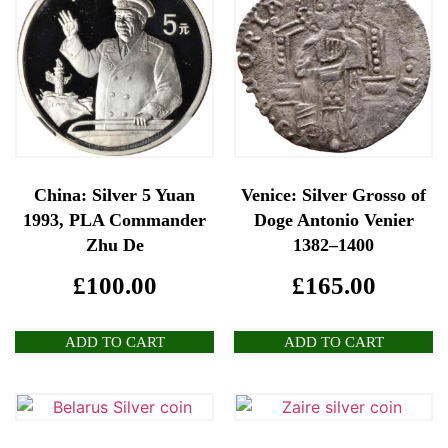
China: Silver 5 Yuan
Venice: Silver Grosso of
1993, PLA Commander
Doge Antonio Venier
Zhu De
1382–1400
£
100.00
£
165.00
ADD TO CART
ADD TO CART