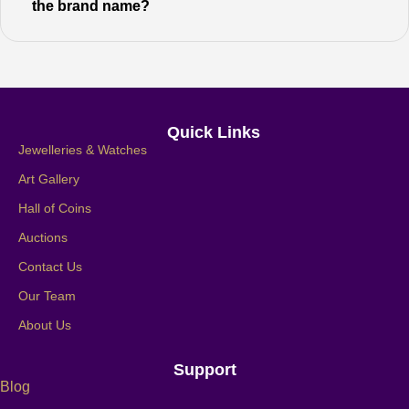
the brand name?
Quick Links
Jewelleries & Watches
Art Gallery
Hall of Coins
Auctions
Contact Us
Our Team
About Us
Support
Blog