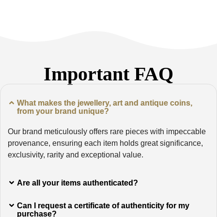
Important FAQ
What makes the jewellery, art and antique coins,
from your brand unique?
Our brand meticulously offers rare pieces with impeccable
provenance, ensuring each item holds great significance,
exclusivity, rarity and exceptional value.
Are all your items authenticated?
Can I request a certificate of authenticity for my
purchase?