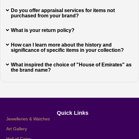
Do you offer appraisal services for items not
purchased from your brand?
What is your return policy?
How can I learn more about the history and
significance of specific items in your collection?
What inspired the choice of "House of Emirates" as
the brand name?
Quick Links
Jewelleries & Watches
Art Gallery
Hall of Coins