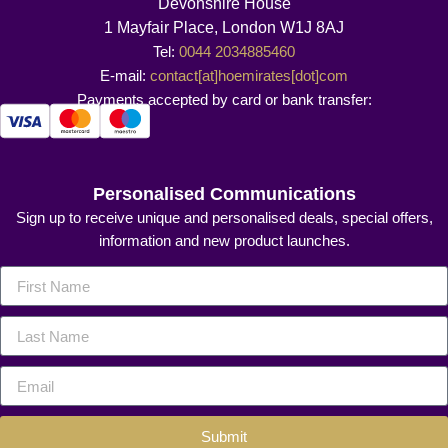
Devonshire House
1 Mayfair Place, London W1J 8AJ
Tel:
0044 2034885460
E-mail:
contact[at]hoemirates[dot]com
Payments accepted by card or bank transfer:
Personalised Communications
Sign up to receive unique and personalised deals, special offers,
information and new product launches.
Submit