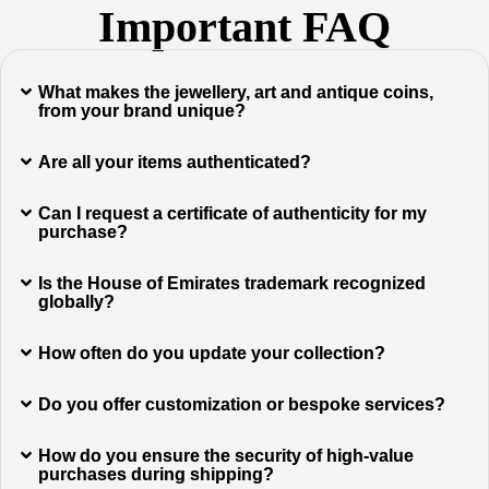
Important FAQ
What makes the jewellery, art and antique coins,
from your brand unique?
Are all your items authenticated?
Can I request a certificate of authenticity for my
purchase?
Is the House of Emirates trademark recognized
globally?
How often do you update your collection?
Do you offer customization or bespoke services?
How do you ensure the security of high-value
purchases during shipping?