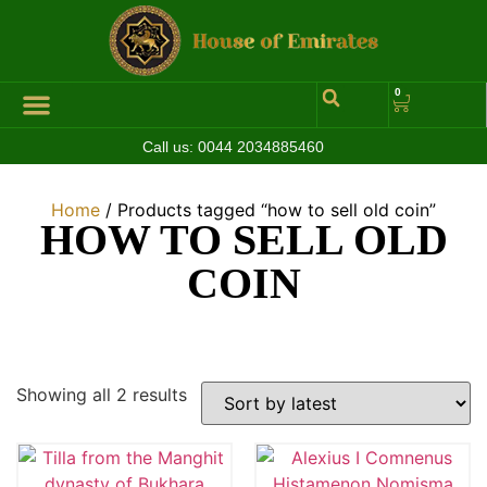
0
Call us:
0044 2034885460
Hall of Coins
Jewelleries & Watches
Luxury Events
Home
/ Products tagged “how to sell old coin”
HOW TO SELL OLD
COIN
Showing all 2 results