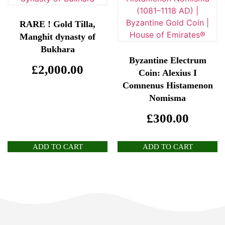
RARE ! Gold Tilla,
Manghit dynasty of
Bukhara
Byzantine Electrum
£
2,000.00
Coin: Alexius I
Comnenus Histamenon
Nomisma
£
300.00
ADD TO CART
ADD TO CART