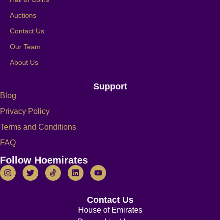
Auctions
Contact Us
Our Team
About Us
Support
Blog
Privacy Policy
Terms and Conditions
FAQ
Follow Hoemirates
Contact Us
House of Emirates