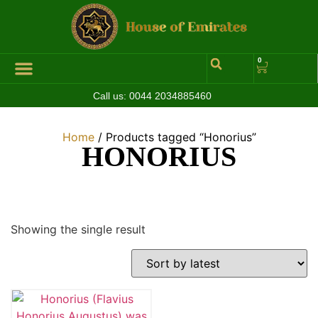
0
Call us:
0044 2034885460
Home
/ Products tagged “Honorius”
HONORIUS
Showing the single result