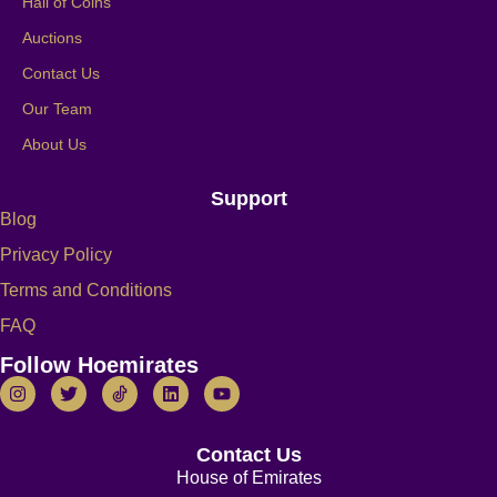
Hall of Coins
Auctions
Contact Us
Our Team
About Us
Support
Blog
Privacy Policy
Terms and Conditions
FAQ
Follow Hoemirates
Contact Us
House of Emirates