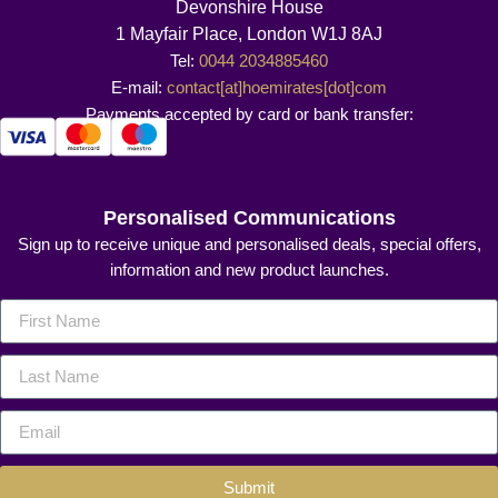
Devonshire House
1 Mayfair Place, London W1J 8AJ
Tel:
0044 2034885460
E-mail:
contact[at]hoemirates[dot]com
Payments accepted by card or bank transfer:
Personalised Communications
Sign up to receive unique and personalised deals, special offers,
information and new product launches.
Submit