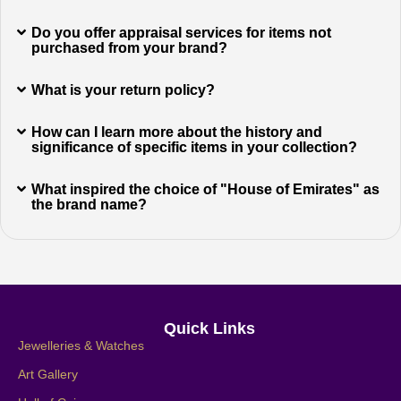
Do you offer appraisal services for items not
purchased from your brand?
What is your return policy?
How can I learn more about the history and
significance of specific items in your collection?
What inspired the choice of "House of Emirates" as
the brand name?
Quick Links
Jewelleries & Watches
Art Gallery