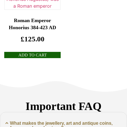
Roman Emperor
Honorius 384-423 AD
£
125.00
ADD TO CART
Important FAQ
What makes the jewellery, art and antique coins,