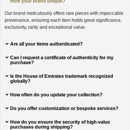
from your brand unique?
Our brand meticulously offers rare pieces with impeccable
provenance, ensuring each item holds great significance,
exclusivity, rarity and exceptional value.
Are all your items authenticated?
Can I request a certificate of authenticity for my
purchase?
Is the House of Emirates trademark recognized
globally?
How often do you update your collection?
Do you offer customization or bespoke services?
How do you ensure the security of high-value
purchases during shipping?