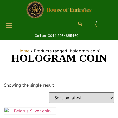
0
Call us:
0044 2034885460
Hall of Coins
Jewelleries & Watches
Luxury Events
Home
/ Products tagged “hologram coin”
HOLOGRAM COIN
Showing the single result