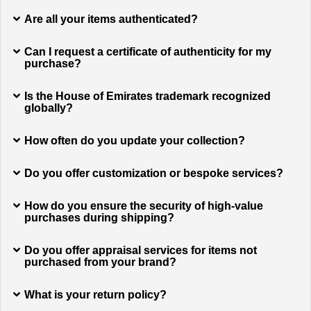
Are all your items authenticated?
Can I request a certificate of authenticity for my
purchase?
Is the House of Emirates trademark recognized
globally?
How often do you update your collection?
Do you offer customization or bespoke services?
How do you ensure the security of high-value
purchases during shipping?
Do you offer appraisal services for items not
purchased from your brand?
What is your return policy?