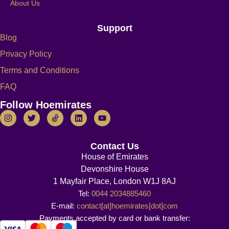
About Us
Support
Blog
Privacy Policy
Terms and Conditions
FAQ
Follow Hoemirates
Contact Us
House of Emirates
Devonshire House
1 Mayfair Place, London W1J 8AJ
Tel:
0044 2034885460
E-mail:
contact[at]hoemirates[dot]com
Payments accepted by card or bank transfer: