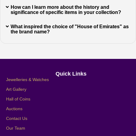
How can I learn more about the history and
significance of specific items in your collection?
What inspired the choice of "House of Emirates" as
the brand name?
Quick Links
Jewelleries & Watches
Art Gallery
Hall of Coins
Auctions
Contact Us
Our Team