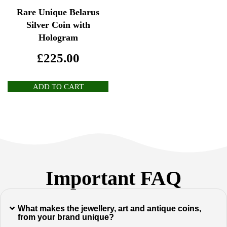
Rare Unique Belarus
Silver Coin with
Hologram
£
225.00
ADD TO CART
Important FAQ
What makes the jewellery, art and antique coins,
from your brand unique?