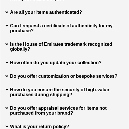
Are all your items authenticated?
Can I request a certificate of authenticity for my
purchase?
Is the House of Emirates trademark recognized
globally?
How often do you update your collection?
Do you offer customization or bespoke services?
How do you ensure the security of high-value
purchases during shipping?
Do you offer appraisal services for items not
purchased from your brand?
What is your return policy?