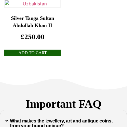
Silver Tanga Sultan
Abdullah Khan II
£
250.00
ADD TO CART
Important FAQ
What makes the jewellery, art and antique coins,
from your brand unique?