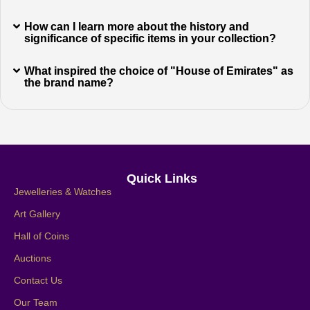
How can I learn more about the history and
significance of specific items in your collection?
What inspired the choice of "House of Emirates" as
the brand name?
Quick Links
Jewelleries & Watches
Art Gallery
Hall of Coins
Auctions
Contact Us
Our Team