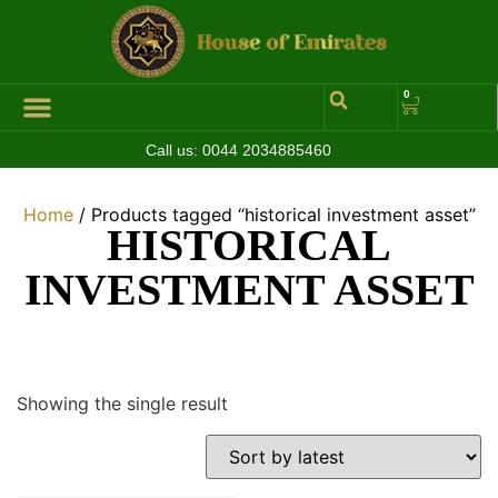
0
Call us:
0044 2034885460
Hall of Coins
Jewelleries & Watches
Luxury Events
Home
/ Products tagged “historical investment asset”
HISTORICAL
INVESTMENT ASSET
Showing the single result