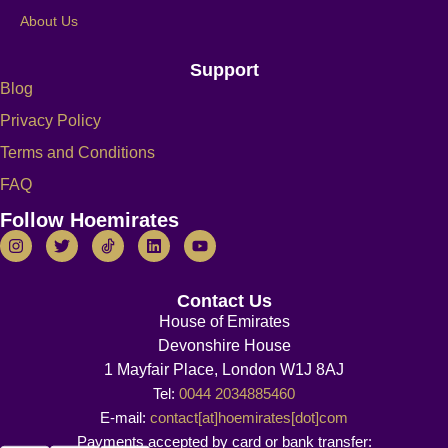
About Us
Support
Blog
Privacy Policy
Terms and Conditions
FAQ
Follow Hoemirates
Contact Us
House of Emirates
Devonshire House
1 Mayfair Place, London W1J 8AJ
Tel:
0044 2034885460
E-mail:
contact[at]hoemirates[dot]com
Payments accepted by card or bank transfer: