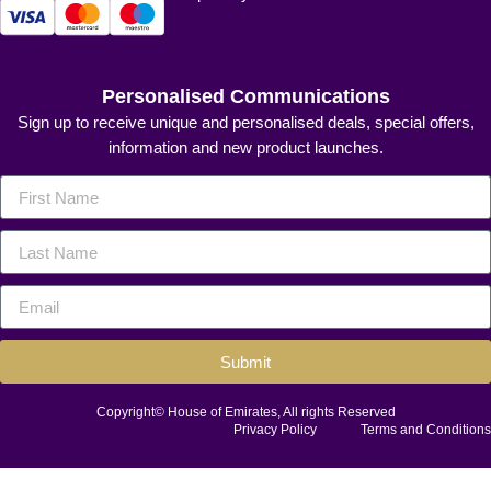
Personalised Communications
Sign up to receive unique and personalised deals, special offers,
information and new product launches.
Submit
Copyright© House of Emirates, All rights Reserved
Privacy Policy
Terms and Conditions