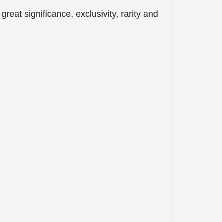
eat significance, exclusivity, rarity and