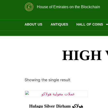
House of Emirates on the Blockchain
ABOUT US
ANTIQUES
HALL OF COINS
HIGH 
Showing the single result
Hulagu Silver Dirham هولاكو