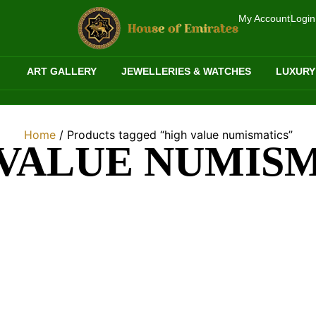
My Account
Login
ART GALLERY
JEWELLERIES & WATCHES
LUXURY
Home
/ Products tagged “high value numismatics”
VALUE NUMIS