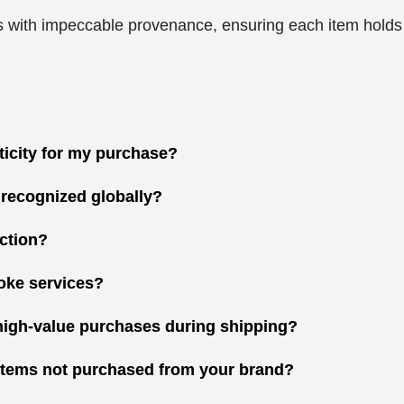
 with impeccable provenance, ensuring each item holds gr
nticity for my purchase?
 recognized globally?
ction?
oke services?
high-value purchases during shipping?
r items not purchased from your brand?