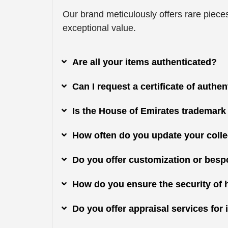
Our brand meticulously offers rare pieces
exceptional value.
Are all your items authenticated?
Can I request a certificate of authe
Is the House of Emirates trademark
How often do you update your colle
Do you offer customization or besp
How do you ensure the security of 
Do you offer appraisal services fo