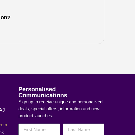
tion?
Personalised
Communications
Sign up to receive unique and personalised
deals, special offers, information and new
8AJ
product launches.
]com
nk