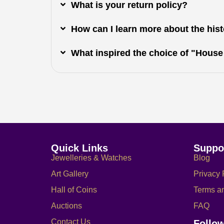
What is your return policy?
How can I learn more about the histo
What inspired the choice of "House
Quick Links
Suppo
Jewelleries & Watches
Blog
Art Gallery
Privacy 
Hall of Coins
Terms a
Auctions
FAQ
Contact Us
Follo