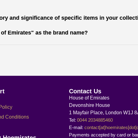
ry and significance of specific items in your collec
 of Emirates" as the brand name?
rt
Contact Us
House of Emirates
Devonshire House
Policy
1 Mayfair Place, London W1J 
nd Conditions
Tel:
0044 2034885460
E-mail:
contact[at]hoemirates[dot
Payments accepted by card or ba
w Hoemirates