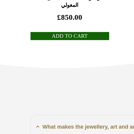
المغولي
£
850.00
ADD TO CART
What makes the jewellery, art and 