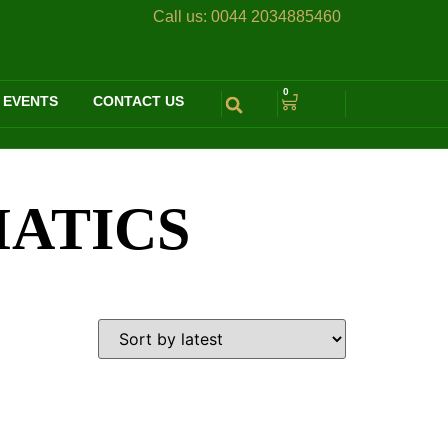
Call us:
0044 2034885460
0
 EVENTS
CONTACT US
MATICS