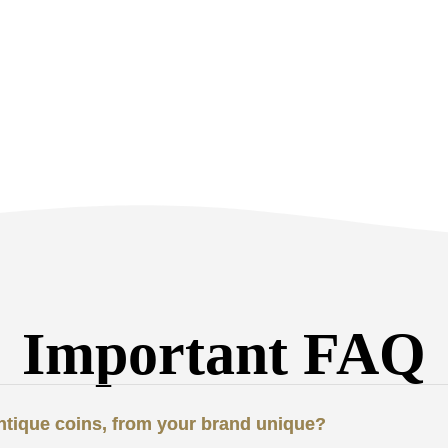
Important FAQ
antique coins, from your brand unique?