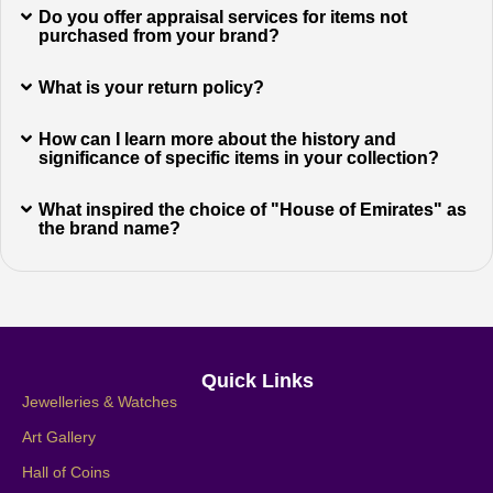
Do you offer appraisal services for items not
purchased from your brand?
What is your return policy?
How can I learn more about the history and
significance of specific items in your collection?
What inspired the choice of "House of Emirates" as
the brand name?
Quick Links
Jewelleries & Watches
Art Gallery
Hall of Coins