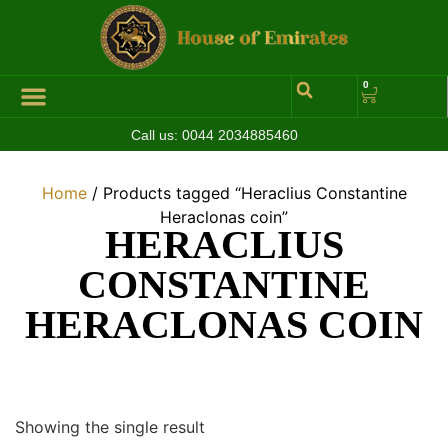
0
Call us:
0044 2034885460
Hall of Coins
Jewelleries & Watches
Luxury Events
Home
/ Products tagged “Heraclius Constantine
Heraclonas coin”
HERACLIUS
CONSTANTINE
HERACLONAS COIN
Showing the single result