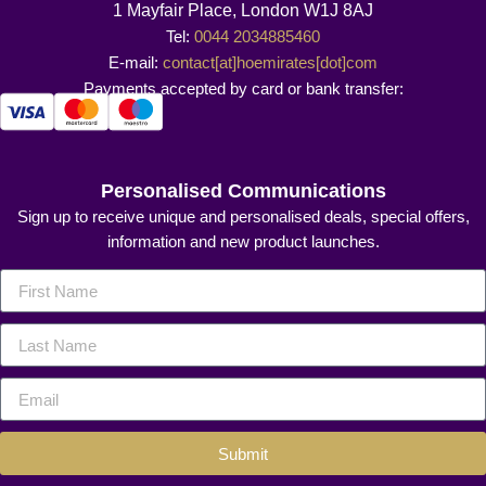
1 Mayfair Place, London W1J 8AJ
Tel:
0044 2034885460
E-mail:
contact[at]hoemirates[dot]com
Payments accepted by card or bank transfer:
Personalised Communications
Sign up to receive unique and personalised deals, special offers,
information and new product launches.
Submit