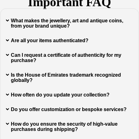
Important FAQ
What makes the jewellery, art and antique coins,
from your brand unique?
Are all your items authenticated?
Can I request a certificate of authenticity for my
purchase?
Is the House of Emirates trademark recognized
globally?
How often do you update your collection?
Do you offer customization or bespoke services?
How do you ensure the security of high-value
purchases during shipping?