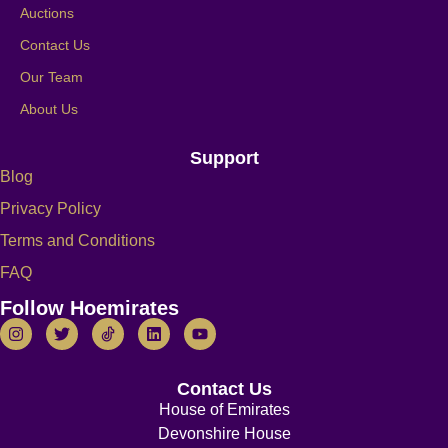
Auctions
Contact Us
Our Team
About Us
Support
Blog
Privacy Policy
Terms and Conditions
FAQ
Follow Hoemirates
Contact Us
House of Emirates
Devonshire House