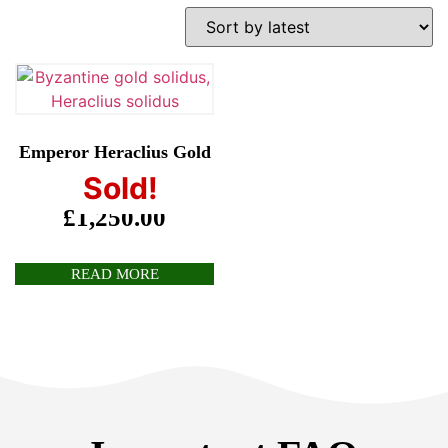
Emperor Heraclius Gold
Solidus
Sold!
£
1,250.00
READ MORE