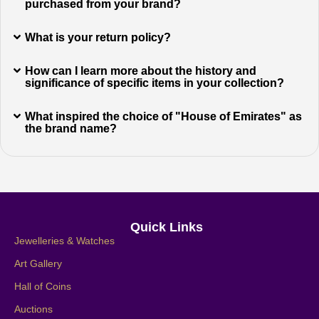
purchased from your brand?
What is your return policy?
How can I learn more about the history and
significance of specific items in your collection?
What inspired the choice of "House of Emirates" as
the brand name?
Quick Links
Jewelleries & Watches
Art Gallery
Hall of Coins
Auctions