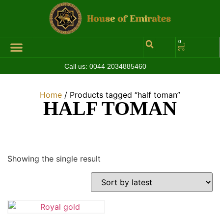
0
Call us:
0044 2034885460
Home
/ Products tagged “half toman”
HALF TOMAN
Showing the single result