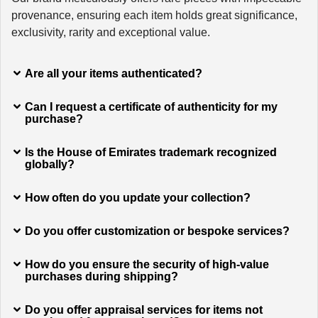
provenance, ensuring each item holds great significance,
exclusivity, rarity and exceptional value.
Are all your items authenticated?
Can I request a certificate of authenticity for my
purchase?
Is the House of Emirates trademark recognized
globally?
How often do you update your collection?
Do you offer customization or bespoke services?
How do you ensure the security of high-value
purchases during shipping?
Do you offer appraisal services for items not