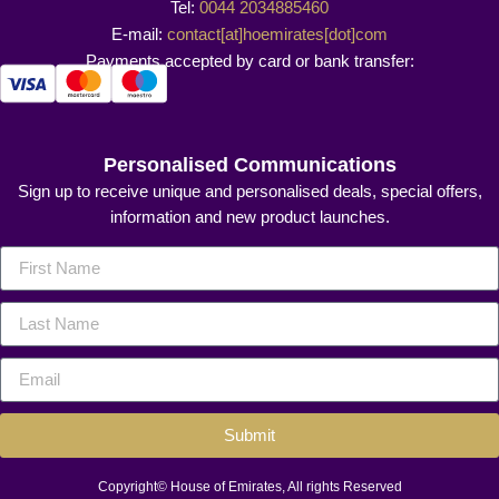
Tel:
0044 2034885460
E-mail:
contact[at]hoemirates[dot]com
Payments accepted by card or bank transfer:
Personalised Communications
Sign up to receive unique and personalised deals, special offers,
information and new product launches.
Submit
Copyright© House of Emirates, All rights Reserved