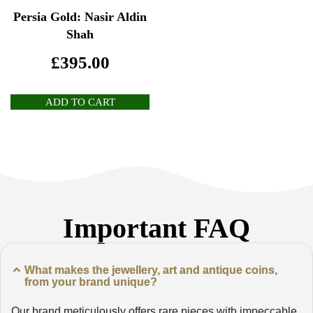
Persia Gold: Nasir Aldin
Shah
£
395.00
ADD TO CART
Important FAQ
What makes the jewellery, art and antique coins,
from your brand unique?
Our brand meticulously offers rare pieces with impeccable