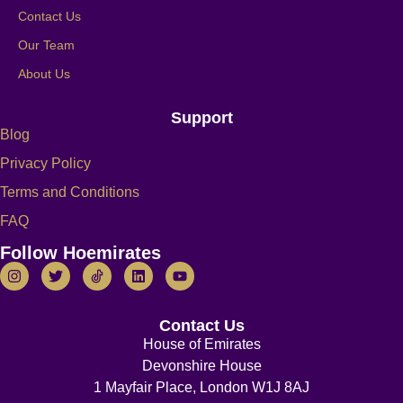
Contact Us
Our Team
About Us
Support
Blog
Privacy Policy
Terms and Conditions
FAQ
Follow Hoemirates
Contact Us
House of Emirates
Devonshire House
1 Mayfair Place, London W1J 8AJ