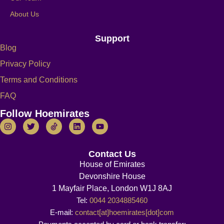
About Us
Support
Blog
Privacy Policy
Terms and Conditions
FAQ
Follow Hoemirates
Contact Us
House of Emirates
Devonshire House
1 Mayfair Place, London W1J 8AJ
Tel:
0044 2034885460
E-mail:
contact[at]hoemirates[dot]com