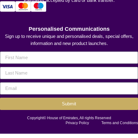
Payments accepted by card or bank transfer:
Personalised Communications
Sign up to receive unique and personalised deals, special offers,
information and new product launches.
Submit
Copyright© House of Emirates, All rights Reserved
Privacy Policy
Terms and Conditions