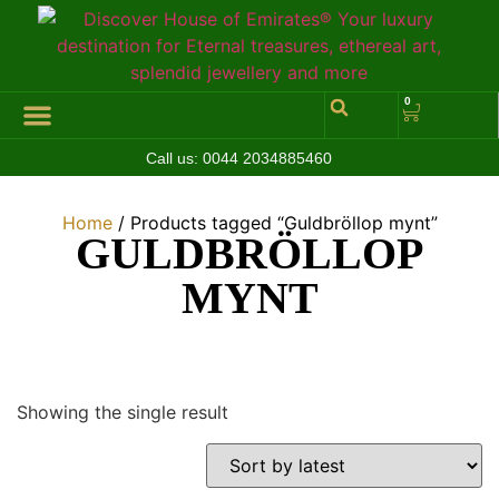
0
Call us:
0044 2034885460
Hall of Coins
Jewelleries & Watches
Luxury Events
Home
/ Products tagged “Guldbröllop mynt”
GULDBRÖLLOP
MYNT
Showing the single result