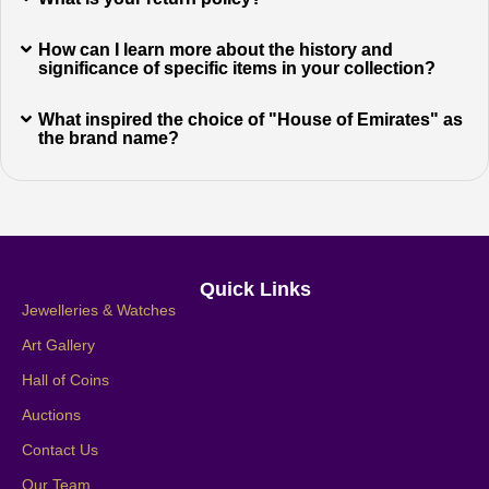
How can I learn more about the history and
significance of specific items in your collection?
What inspired the choice of "House of Emirates" as
the brand name?
Quick Links
Jewelleries & Watches
Art Gallery
Hall of Coins
Auctions
Contact Us
Our Team