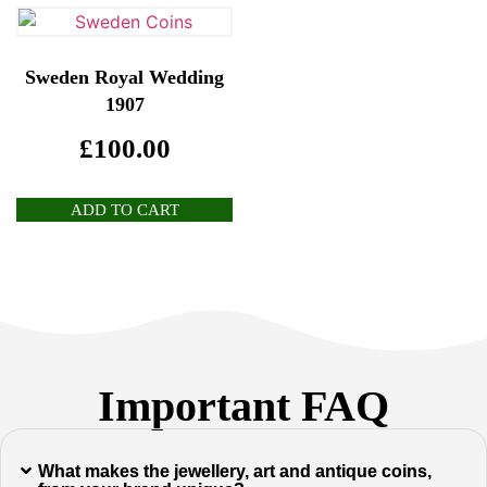
Sweden Royal Wedding
1907
£
100.00
ADD TO CART
Important FAQ
What makes the jewellery, art and antique coins,