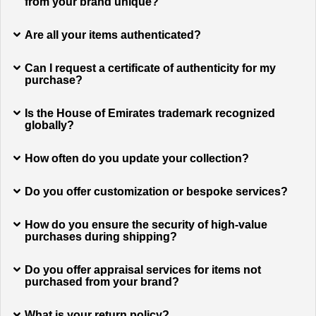
from your brand unique?
Are all your items authenticated?
Can I request a certificate of authenticity for my
purchase?
Is the House of Emirates trademark recognized
globally?
How often do you update your collection?
Do you offer customization or bespoke services?
How do you ensure the security of high-value
purchases during shipping?
Do you offer appraisal services for items not
purchased from your brand?
What is your return policy?