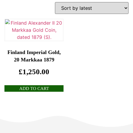
Finland Imperial Gold,
20 Markkaa 1879
£
1,250.00
ADD TO CART