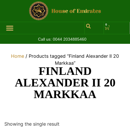
0
Call us:
0044 2034885460
Hall of Coins
Jewelleries & Watches
Luxury Events
Home
/ Products tagged “Finland Alexander II 20
Markkaa”
FINLAND
ALEXANDER II 20
MARKKAA
Showing the single result