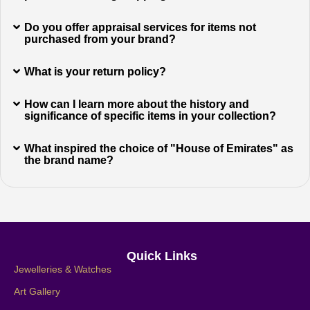
Do you offer appraisal services for items not
purchased from your brand?
What is your return policy?
How can I learn more about the history and
significance of specific items in your collection?
What inspired the choice of "House of Emirates" as
the brand name?
Quick Links
Jewelleries & Watches
Art Gallery