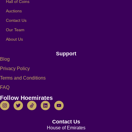
Hall of Coins
Auctions
Contact Us
Our Team
About Us
Support
Blog
Privacy Policy
Terms and Conditions
FAQ
Follow Hoemirates
Contact Us
House of Emirates