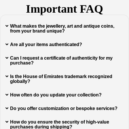
Important FAQ
What makes the jewellery, art and antique coins,
from your brand unique?
Are all your items authenticated?
Can I request a certificate of authenticity for my
purchase?
Is the House of Emirates trademark recognized
globally?
How often do you update your collection?
Do you offer customization or bespoke services?
How do you ensure the security of high-value
purchases during shipping?