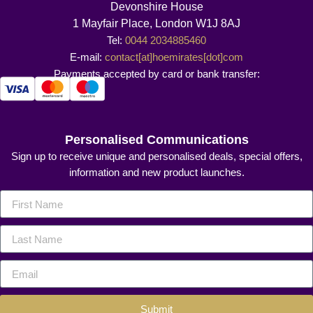
Devonshire House
1 Mayfair Place, London W1J 8AJ
Tel:
0044 2034885460
E-mail:
contact[at]hoemirates[dot]com
Payments accepted by card or bank transfer:
Personalised Communications
Sign up to receive unique and personalised deals, special offers,
information and new product launches.
Submit