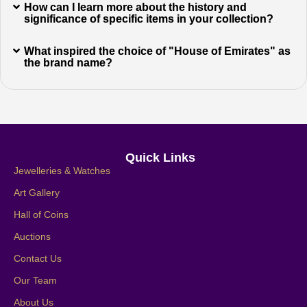
How can I learn more about the history and
significance of specific items in your collection?
What inspired the choice of "House of Emirates" as
the brand name?
Quick Links
Jewelleries & Watches
Art Gallery
Hall of Coins
Auctions
Contact Us
Our Team
About Us