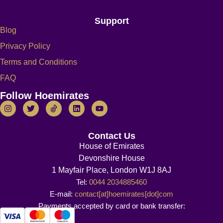
Support
Blog
Privacy Policy
Terms and Conditions
FAQ
Follow Hoemirates
Contact Us
House of Emirates
Devonshire House
1 Mayfair Place, London W1J 8AJ
Tel:
0044 2034885460
E-mail:
contact[at]hoemirates[dot]com
Payments accepted by card or bank transfer: