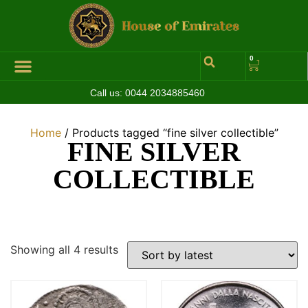
0
Call us:
0044 2034885460
Hall of Coins
Jewelleries & Watches
Luxury Events
Home
/ Products tagged “fine silver collectible”
FINE SILVER
COLLECTIBLE
Showing all 4 results