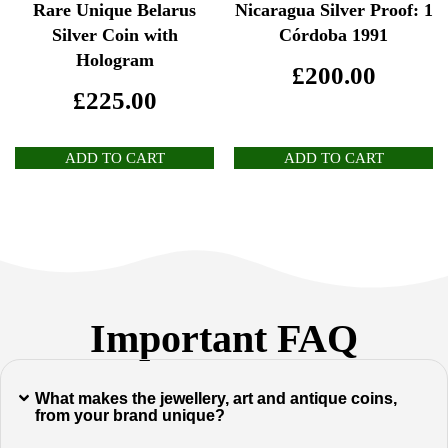
Rare Unique Belarus
Nicaragua Silver Proof: 1
Silver Coin with
Córdoba 1991
Hologram
£
200.00
£
225.00
ADD TO CART
ADD TO CART
Important FAQ
What makes the jewellery, art and antique coins,
from your brand unique?