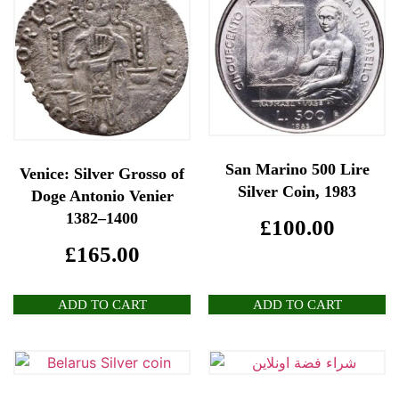
San Marino 500 Lire
Venice: Silver Grosso of
Silver Coin, 1983
Doge Antonio Venier
1382–1400
£
100.00
£
165.00
ADD TO CART
ADD TO CART