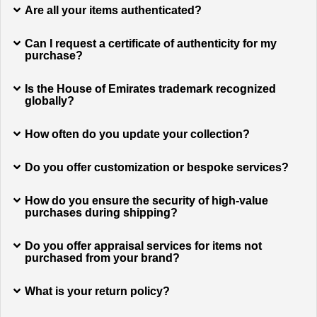
Are all your items authenticated?
Can I request a certificate of authenticity for my
purchase?
Is the House of Emirates trademark recognized
globally?
How often do you update your collection?
Do you offer customization or bespoke services?
How do you ensure the security of high-value
purchases during shipping?
Do you offer appraisal services for items not
purchased from your brand?
What is your return policy?