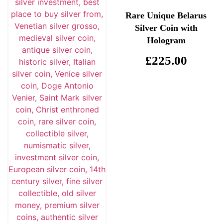
Rare Unique Belarus
Silver Coin with
Hologram
£
225.00