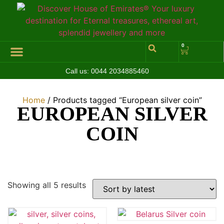
0
Call us:
0044 2034885460
Hall of Coins
Jewelleries & Watches
Luxury Events
Home
/ Products tagged “European silver coin”
EUROPEAN SILVER
COIN
Showing all 5 results