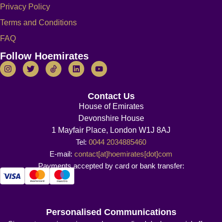
Privacy Policy
Terms and Conditions
FAQ
Follow Hoemirates
Contact Us
House of Emirates
Devonshire House
1 Mayfair Place, London W1J 8AJ
Tel:
0044 2034885460
E-mail:
contact[at]hoemirates[dot]com
Payments accepted by card or bank transfer:
Personalised Communications