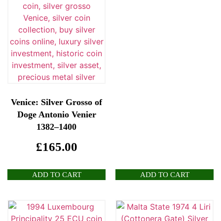
Venice: Silver Grosso of
Doge Antonio Venier
1382–1400
£
165.00
ADD TO CART
ADD TO CART