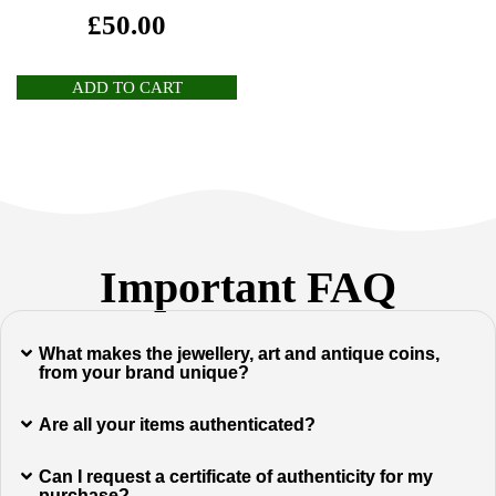
£
50.00
ADD TO CART
Important FAQ
What makes the jewellery, art and antique coins,
from your brand unique?
Are all your items authenticated?
Can I request a certificate of authenticity for my
purchase?