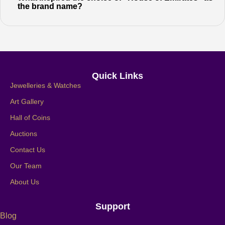
the brand name?
Quick Links
Jewelleries & Watches
Art Gallery
Hall of Coins
Auctions
Contact Us
Our Team
About Us
Support
Blog