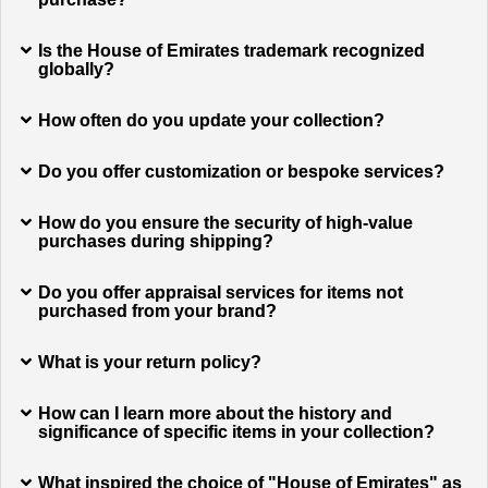
Is the House of Emirates trademark recognized
globally?
How often do you update your collection?
Do you offer customization or bespoke services?
How do you ensure the security of high-value
purchases during shipping?
Do you offer appraisal services for items not
purchased from your brand?
What is your return policy?
How can I learn more about the history and
significance of specific items in your collection?
What inspired the choice of "House of Emirates" as