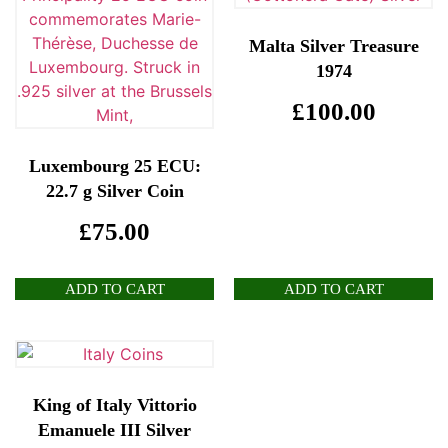
Malta Silver Treasure
1974
£
100.00
Luxembourg 25 ECU:
22.7 g Silver Coin
£
75.00
ADD TO CART
ADD TO CART
King of Italy Vittorio
Emanuele III Silver