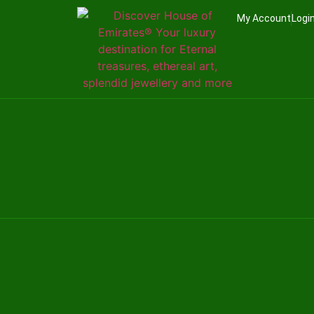
My Account
Logi