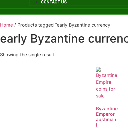
CONTACT US
Home
/ Products tagged “early Byzantine currency”
early Byzantine curren
Showing the single result
Byzantine
Emperor
Justinian
I