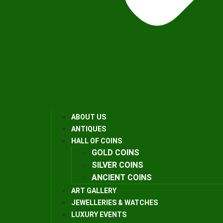
ABOUT US
ANTIQUES
HALL OF COINS
GOLD COINS
SILVER COINS
ANCIENT COINS
ART GALLERY
JEWELLERIES & WATCHES
LUXURY EVENTS