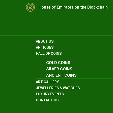
House of Emirates on the Blockchain
ABOUT US
ANTIQUES
HALL OF COINS
GOLD COINS
SILVER COINS
ANCIENT COINS
ART GALLERY
JEWELLERIES & WATCHES
LUXURY EVENTS
CONTACT US