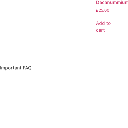
Decanummiu
£
25.00
Add to
cart
Important FAQ