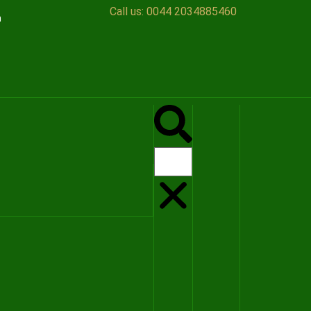
Call us:
0044 2034885460
n