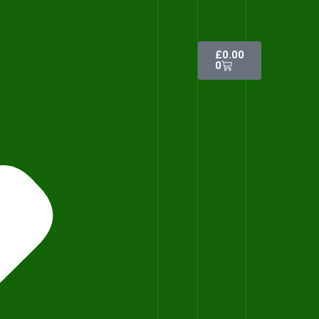
£
0.00
0