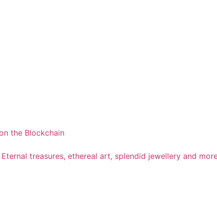
on the Blockchain