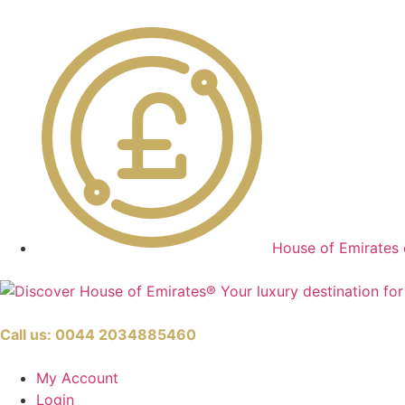
House of Emirates 
Call us:
0044 2034885460
My Account
Login