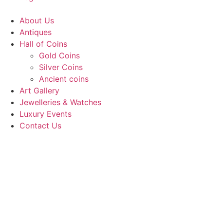
About Us
Antiques
Hall of Coins
Gold Coins
Silver Coins
Ancient coins
Art Gallery
Jewelleries & Watches
Luxury Events
Contact Us