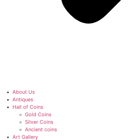
About Us
Antiques
Hall of Coins
Gold Coins
Silver Coins
Ancient coins
Art Gallery