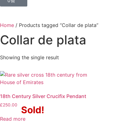
0
Home
/ Products tagged “Collar de plata”
Collar de plata
Showing the single result
18th Century Silver Crucifix Pendant
£
250.00
Sold!
Read more