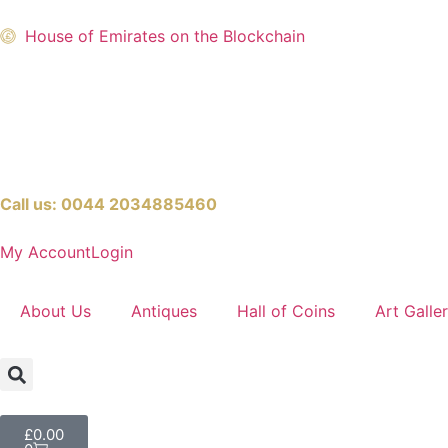
House of Emirates on the Blockchain
Call us:
0044 2034885460
My Account
Login
About Us
Antiques
Hall of Coins
Art Galle
£
0.00