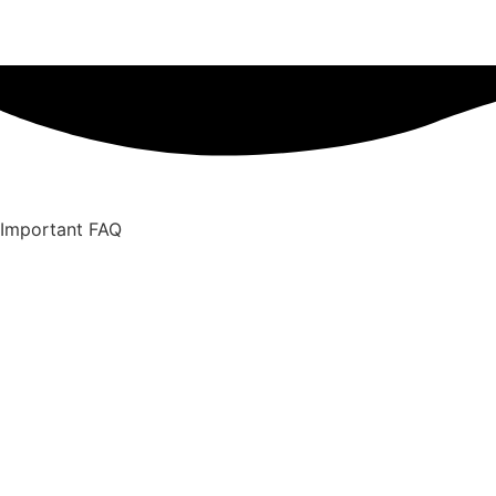
Important FAQ