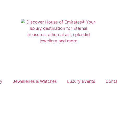
ry
Jewelleries & Watches
Luxury Events
Conta