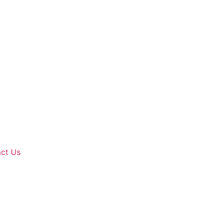
ct Us